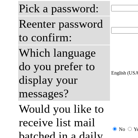
Pick a password:
Reenter password
to confirm:
Which language
do you prefer to
English (US
display your
messages?
Would you like to
receive list mail
No
Y
batched in a daily