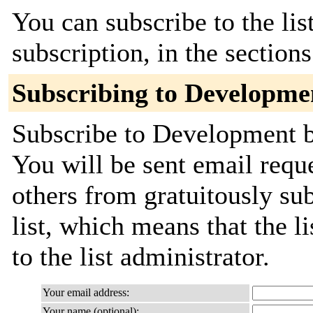
You can subscribe to the lis
subscription, in the section
Subscribing to Developme
Subscribe to Development by
You will be sent email requ
others from gratuitously sub
list, which means that the l
to the list administrator.
Your email address:
Your name (optional):