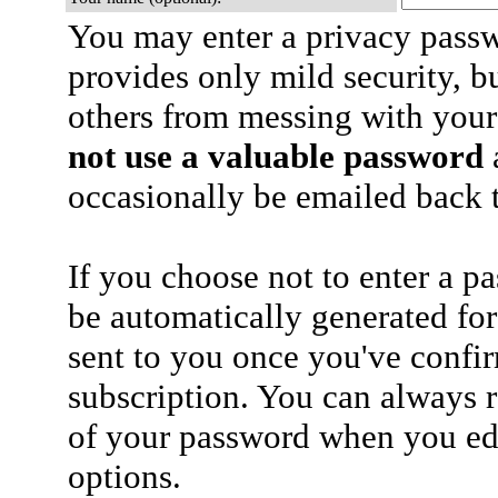
You may enter a privacy pass
provides only mild security, b
others from messing with your
not use a valuable password
a
occasionally be emailed back t
If you choose not to enter a p
be automatically generated for
sent to you once you've confi
subscription. You can always 
of your password when you edi
options.