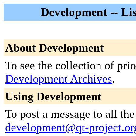
Development -- Lis
About Development
To see the collection of prior
Development Archives
.
Using Development
To post a message to all the
development@qt-project.or