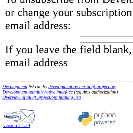
or change your subscription
email address:
If you leave the field blank
email address
Development
list run by
development-owner at qt-project.org
Development administrative interface
(requires authorization)
Overview of all qt-project.org mailing lists
version 2.1.29