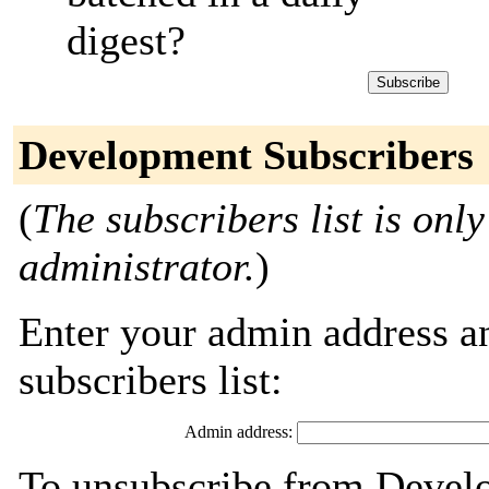
digest?
Development Subscribers
(
The subscribers list is only
administrator.
)
Enter your admin address an
subscribers list:
Admin address:
To unsubscribe from Develo