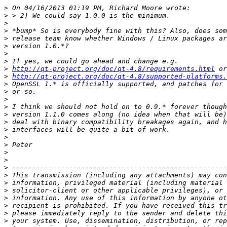
>
>
>
>
>
>
>
>
>
http://qt-project.org/doc/qt-4.8/requirements.html
>
http://qt-project.org/doc/qt-4.8/supported-platforms.
>
>
>
>
>
>
>
>
>
>
>
>
>
>
>
>
>
>
>