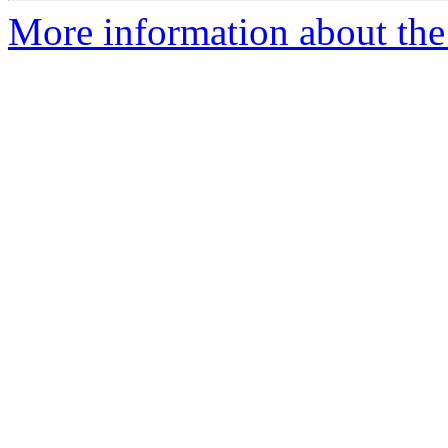
More information about the