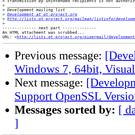
>
>
>
>
Development at qt-project.org
>
http://lists.qt-project.org/mailman/listinfo/developm
>
-------------- next part --------------

An HTML attachment was scrubbed...

URL: <
http://lists.qt-project.org/pipermail/development
Previous message:
[Deve
Windows 7, 64bit, Visua
Next message:
[Developm
Support OpenSSL Versio
Messages sorted by:
[ d
]