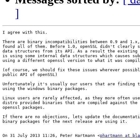
]
I agree with this.

There are binary incompatibilities between 0.9 and 1.x,
found all of them. Before 1.0, openSSL didn't clearly s
data structures from its API. As a result the existing 
is using some internal data structures which causes sub
using a different openssl version to what it was compil
(of course, we should fix these issues wherever possibl
public API of openSSL)

Unfortunately it's usually our users that are finding t
using the windows binary packages.

Linux users are rarely affected, as they more often use
distro provided binaries that are compiled against the 
openssl packages.

If there are no objections, lets update the documentati
binary packages for the next release are using it.

On 31 July 2013 11:26, Peter Hartmann <
phartmann at bla