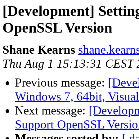
[Development] Setti
OpenSSL Version
Shane Kearns
shane.kearns
Thu Aug 1 15:13:31 CEST 
Previous message:
[Deve
Windows 7, 64bit, Visua
Next message:
[Developm
Support OpenSSL Versio
Messages sorted by:
[ d