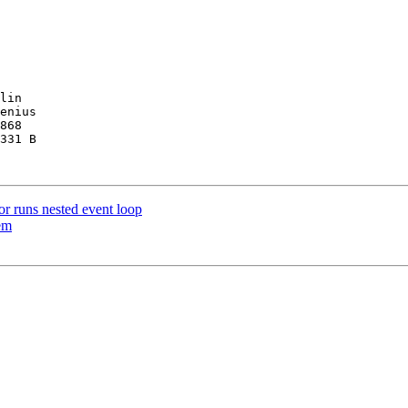
lin

enius

868

331 B

 runs nested event loop
em