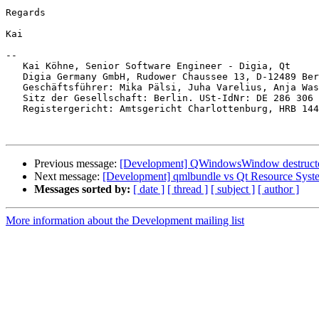
Regards

Kai

-- 

   Kai Köhne, Senior Software Engineer - Digia, Qt

   Digia Germany GmbH, Rudower Chaussee 13, D-12489 Ber
   Geschäftsführer: Mika Pälsi, Juha Varelius, Anja Was
   Sitz der Gesellschaft: Berlin. USt-IdNr: DE 286 306 
   Registergericht: Amtsgericht Charlottenburg, HRB 144
Previous message:
[Development] QWindowsWindow destructor
Next message:
[Development] qmlbundle vs Qt Resource Syst
Messages sorted by:
[ date ]
[ thread ]
[ subject ]
[ author ]
More information about the Development mailing list