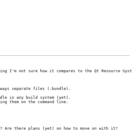
ing I'm not sure how it compares to the Qt Resource Syst
ways separate files (.bundle).

dle in any build system (yet).

ing them on the command line.

? Are there plans (yet) on how to move on with it?
