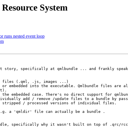
 Resource System
 runs nested event loop
em
t story, specifically at qmlbundle ... and frankly speak
 files (.qml, .js, images ...)

 or embedded into the executable. Qmlbundle files are al
t). 

 the embedded case. There's no direct support for qmlbun
ividually add / remove /update files to a bundle by pass
 stripped / processed versions of individual files.

.g. a 'qmldir' file can actually be a bundle .

dle, specifically why it wasn't built on top of .qrc/rcc