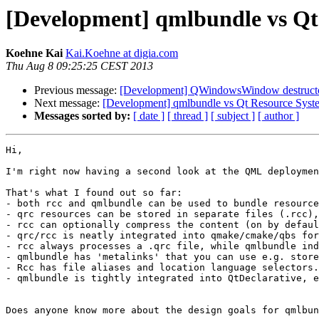
[Development] qmlbundle vs Qt
Koehne Kai
Kai.Koehne at digia.com
Thu Aug 8 09:25:25 CEST 2013
Previous message:
[Development] QWindowsWindow destructor
Next message:
[Development] qmlbundle vs Qt Resource Syst
Messages sorted by:
[ date ]
[ thread ]
[ subject ]
[ author ]
Hi,

I'm right now having a second look at the QML deploymen
That's what I found out so far:

- both rcc and qmlbundle can be used to bundle resource
- qrc resources can be stored in separate files (.rcc),
- rcc can optionally compress the content (on by defaul
- qrc/rcc is neatly integrated into qmake/cmake/qbs for
- rcc always processes a .qrc file, while qmlbundle ind
- qmlbundle has 'metalinks' that you can use e.g. store
- Rcc has file aliases and location language selectors.

- qmlbundle is tightly integrated into QtDeclarative, e
Does anyone know more about the design goals for qmlbun