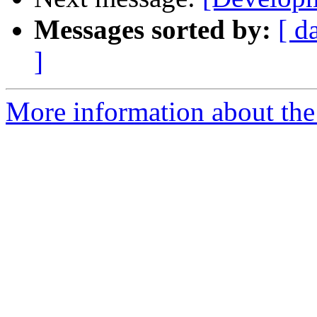
Messages sorted by:
[ d
]
More information about the