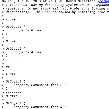
On Thu, Aug 15, 2013 at 7:54 PM, David McFarland <
corng
>
>
>
>
>
>
>
>
>
>
>
>
>
>
>
>
>
>
>
>
>
>
>
>
>
>
>
>
>