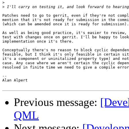
>
>
Patches need to go to gerrit, even if they're not compl
mention that it's not ready for submission in the commi
(which can be amended once it is ready for submission).

As well as being good practice, it's easier to review, 
test with changes once on gerrit. I'll be happy to look
implementation once it's there.

Conceptually there's no reason to block cyclic dependen
feasible, but I think it's only feasible in certain sit
it's a component or uninitalized property type) and not
case. Any case where we aren't certain the cyclic depen
resolved in finite time we need to give a compile error
--

Alan Alpert

Previous message:
[Deve
QML
Next message:
[Developm