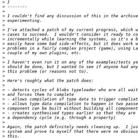
>
>
>
>
>
>
>
>
>
>
>
>
>
>
>
>
>
>
>
>
>
>
>
>
>
>
>
>
>
>