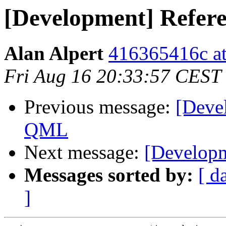
[Development] Refer
Alan Alpert
416365416c at
Fri Aug 16 20:33:57 CEST
Previous message:
[Deve
QML
Next message:
[Developm
Messages sorted by:
[ d
]