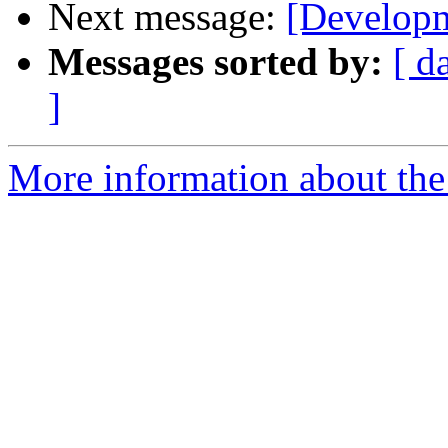
Next message:
[Developm
Messages sorted by:
[ d
]
More information about the