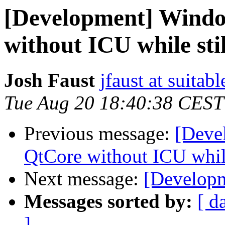
[Development] Windo
without ICU while sti
Josh Faust
jfaust at suitab
Tue Aug 20 18:40:38 CEST
Previous message:
[Deve
QtCore without ICU while
Next message:
[Developm
Messages sorted by:
[ d
]