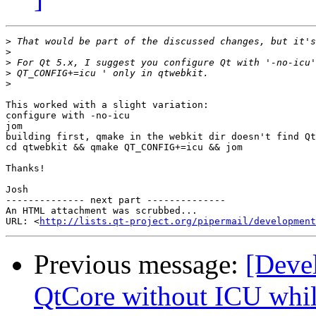
>
>
>
>
>
This worked with a slight variation:

configure with -no-icu

jom                                                    
building first, qmake in the webkit dir doesn't find Qt
cd qtwebkit && qmake QT_CONFIG+=icu && jom

Thanks!

Josh

-------------- next part --------------

An HTML attachment was scrubbed...

URL: <
http://lists.qt-project.org/pipermail/development
Previous message:
[Deve
QtCore without ICU while