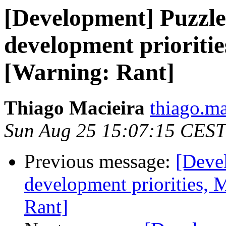
[Development] Puzzle
development prioritie
[Warning: Rant]
Thiago Macieira
thiago.ma
Sun Aug 25 15:07:15 CEST
Previous message:
[Deve
development priorities, 
Rant]