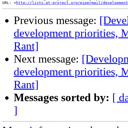
URL: <
http://lists.qt-project.org/pipermail/development
Previous message:
[Deve
development priorities, 
Rant]
Next message:
[Developm
development priorities, 
Rant]
Messages sorted by:
[ d
]