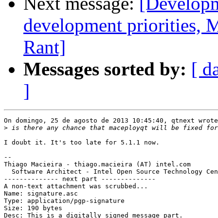
Next message:
[Developm
development priorities, 
Rant]
Messages sorted by:
[ d
]
On domingo, 25 de agosto de 2013 10:45:40, qtnext wrote
>
I doubt it. It's too late for 5.1.1 now.

-- 

Thiago Macieira - thiago.macieira (AT) intel.com

  Software Architect - Intel Open Source Technology Cen
-------------- next part --------------

A non-text attachment was scrubbed...

Name: signature.asc

Type: application/pgp-signature

Size: 190 bytes

Desc: This is a digitally signed message part.
