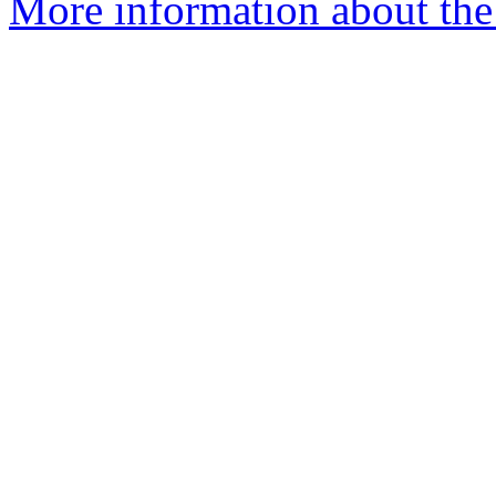
More information about the