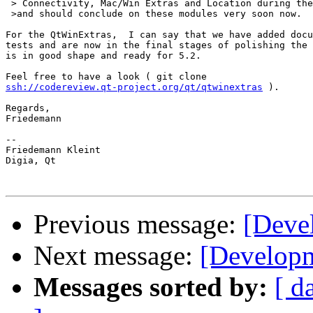
 > Connectivity, Mac/Win Extras and Location during the
 >and should conclude on these modules very soon now.

For the QtWinExtras,  I can say that we have added docu
tests and are now in the final stages of polishing the 
is in good shape and ready for 5.2.

ssh://codereview.qt-project.org/qt/qtwinextras
 ).

Regards,

Friedemann

-- 

Friedemann Kleint

Digia, Qt

Previous message:
[Devel
Next message:
[Developm
Messages sorted by:
[ d