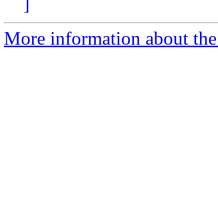
]
More information about the