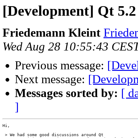
[Development] Qt 5.2 
Friedemann Kleint
Friede
Wed Aug 28 10:55:43 CES
Previous message:
[Devel
Next message:
[Developm
Messages sorted by:
[ d
]
Hi,

 > We had some good discussions around Qt
