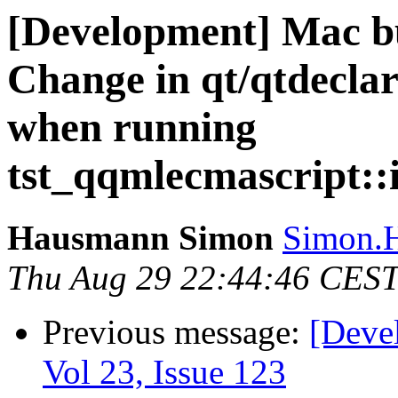
[Development] Mac bu
Change in qt/qtdeclar
when running
tst_qqmlecmascript::i
Hausmann Simon
Simon.H
Thu Aug 29 22:44:46 CES
Previous message:
[Deve
Vol 23, Issue 123