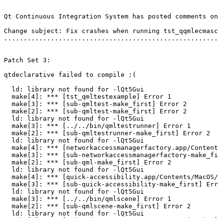
Qt Continuous Integration System has posted comments on
Change subject: Fix crashes when running tst_qqmlecmasc
.......................................................
Patch Set 3:

qtdeclarative failed to compile :(

  ld: library not found for -lQt5Gui

  make[4]: *** [tst_qmltestexample] Error 1

  make[3]: *** [sub-qmltest-make_first] Error 2

  make[2]: *** [sub-qmltest-make_first] Error 2

  ld: library not found for -lQt5Gui

  make[3]: *** [../../bin/qmltestrunner] Error 1

  make[2]: *** [sub-qmltestrunner-make_first] Error 2

  ld: library not found for -lQt5Gui

  make[4]: *** [networkaccessmanagerfactory.app/Content
  make[3]: *** [sub-networkaccessmanagerfactory-make_fi
  make[2]: *** [sub-qml-make_first] Error 2

  ld: library not found for -lQt5Gui

  make[4]: *** [quick-accessibility.app/Contents/MacOS/
  make[3]: *** [sub-quick-accessibility-make_first] Err
  ld: library not found for -lQt5Gui

  make[3]: *** [../../bin/qmlscene] Error 1

  make[2]: *** [sub-qmlscene-make_first] Error 2

  ld: library not found for -lQt5Gui
