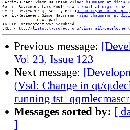
Gerrit-Owner: Simon Hausmann <
simon.hausmann at digia.c
Gerrit-Reviewer: Lars Knoll <
lars.knoll at digia.com
>

Gerrit-Reviewer: Qt Sanity Bot <
qt_sanitybot at qt-proj
Gerrit-Reviewer: Simon Hausmann <
simon.hausmann at digi
-------------- next part --------------

An HTML attachment was scrubbed...

URL: <
http://lists.qt-project.org/pipermail/development
Previous message:
[Deve
Vol 23, Issue 123
Next message:
[Developm
(Vsd: Change in qt/qtdec
running tst_qqmlecmascri
Messages sorted by:
[ d
]