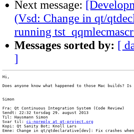
Next message:
[Developm
(Vsd: Change in qt/qtdec
running tst_qqmlecmascri
Messages sorted by:
[ d
]
‎Hi,

Does anyone know what happened to those Mac builds? Is 
Simon

Fra: Qt Continuous Integration System (Code Review)

Sendt: 22:32 torsdag 29. august 2013

Til: Hausmann Simon

Svar til: 
ci-noreply at qt-project.org
Kopi: Qt Sanity Bot; Knoll Lars

Emne: Change in qt/qtdeclarative[dev]: Fix crashes when