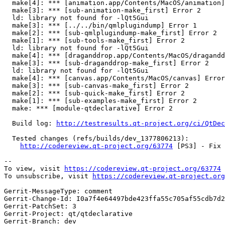
  make[4]: *** [animation.app/Contents/MacOS/animation]
  make[3]: *** [sub-animation-make_first] Error 2

  ld: library not found for -lQt5Gui

  make[3]: *** [../../bin/qmlplugindump] Error 1

  make[2]: *** [sub-qmlplugindump-make_first] Error 2

  make[1]: *** [sub-tools-make_first] Error 2

  ld: library not found for -lQt5Gui

  make[4]: *** [draganddrop.app/Contents/MacOS/dragandd
  make[3]: *** [sub-draganddrop-make_first] Error 2

  ld: library not found for -lQt5Gui

  make[4]: *** [canvas.app/Contents/MacOS/canvas] Error
  make[3]: *** [sub-canvas-make_first] Error 2

  make[2]: *** [sub-quick-make_first] Error 2

  make[1]: *** [sub-examples-make_first] Error 2

  make: *** [module-qtdeclarative] Error 2

  Build log: 
http://testresults.qt-project.org/ci/QtDec
  Tested changes (refs/builds/dev_1377806213):

http://codereview.qt-project.org/63774
 [PS3] - Fix 
--

To view, visit 
https://codereview.qt-project.org/63774
To unsubscribe, visit 
https://codereview.qt-project.org
Gerrit-MessageType: comment

Gerrit-Change-Id: I0a7f4e64497bde423ffa55c705af55cdb7d2
Gerrit-PatchSet: 3

Gerrit-Project: qt/qtdeclarative

Gerrit-Branch: dev
