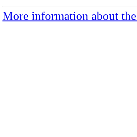
More information about the