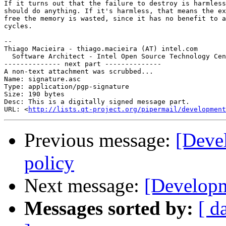
If it turns out that the failure to destroy is harmless
should do anything. If it's harmless, that means the ex
free the memory is wasted, since it has no benefit to a
cycles.

-- 

Thiago Macieira - thiago.macieira (AT) intel.com

  Software Architect - Intel Open Source Technology Cen
-------------- next part --------------

A non-text attachment was scrubbed...

Name: signature.asc

Type: application/pgp-signature

Size: 190 bytes

Desc: This is a digitally signed message part.

URL: <
http://lists.qt-project.org/pipermail/development
Previous message:
[Deve
policy
Next message:
[Developm
Messages sorted by:
[ d