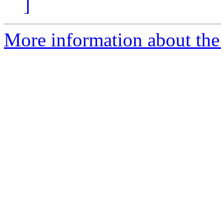
]
More information about the