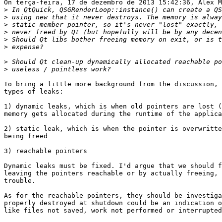
On terça-feira, 17 de dezembro de 2013 15:42:36, Alex M
>
>
>
>
>
>
>
>
To bring a little more background from the discussion, 
types of leaks:

1) dynamic leaks, which is when old pointers are lost (
memory gets allocated during the runtime of the applica
2) static leak, which is when the pointer is overwritte
being freed

3) reachable pointers

Dynamic leaks must be fixed. I'd argue that we should f
leaving the pointers reachable or by actually freeing, 
trouble.

As for the reachable pointers, they should be investiga
properly destroyed at shutdown could be an indication o
like files not saved, work not performed or interrupted