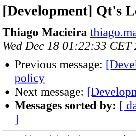
[Development] Qt's Le
Thiago Macieira
thiago.ma
Wed Dec 18 01:22:33 CET
Previous message:
[Deve
policy
Next message:
[Developm
Messages sorted by:
[ d
]