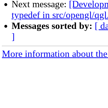
Next message:
[Develop
typedef in src/opengl/qgl
Messages sorted by:
[ d
]
More information about the