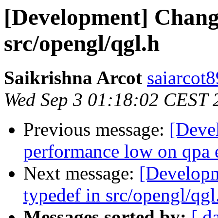
[Development] Chang
src/opengl/qgl.h
Saikrishna Arcot
saiarcot
Wed Sep 3 01:18:02 CEST 
Previous message:
[Deve
performance low on qpa 
Next message:
[Develop
typedef in src/opengl/qgl
Messages sorted by:
[ d