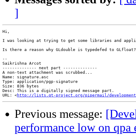
]
Hi,

I was looking at trying to get some libraries and appli
Is there a reason why GLdouble is typedefed to GLfloat?
-- 

Saikrishna Arcot

-------------- next part --------------

A non-text attachment was scrubbed...

Name: signature.asc

Type: application/pgp-signature

Size: 836 bytes

Desc: This is a digitally signed message part.

URL: <
http://lists.qt-project.org/pipermail/development
Previous message:
[Deve
performance low on qpa 