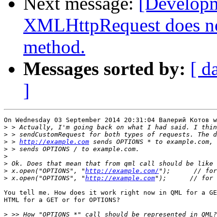
Next message:
[Develop
XMLHttpRequest does n
method.
Messages sorted by:
[ d
]
On Wednesday 03 September 2014 20:31:04 Валерий Котов w
>
>
>
 > 
http://example.com
 sends OPTIONS * to example.com, 
>
>
>
>
 x.open("OPTIONS", "
http://example.com/
>
 x.open("OPTIONS", "
http://example.com
You tell me. How does it work right now in QML for a GE
HTML for a GET or for OPTIONS?

>