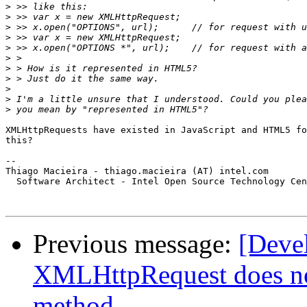
>
>
>
>
>
>
>
>
>
>
>
XMLHttpRequests have existed in JavaScript and HTML5 fo
this?

-- 

Thiago Macieira - thiago.macieira (AT) intel.com

  Software Architect - Intel Open Source Technology Cen
Previous message:
[Dev
XMLHttpRequest does n
method.