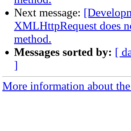
Next message:
[Develop
XMLHttpRequest does n
method.
Messages sorted by:
[ d
]
More information about the