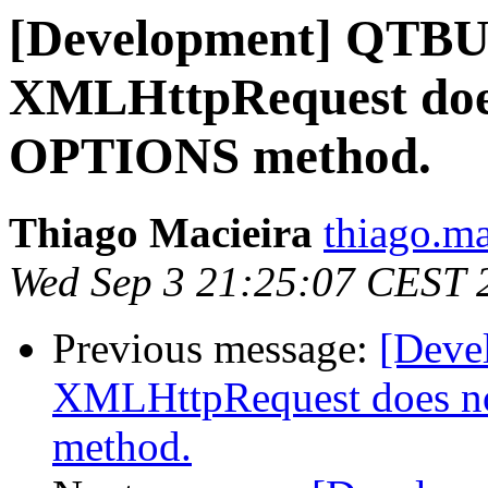
[Development] QTB
XMLHttpRequest does
OPTIONS method.
Thiago Macieira
thiago.ma
Wed Sep 3 21:25:07 CEST 
Previous message:
[Dev
XMLHttpRequest does n
method.