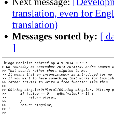
Next message:
[Developm
translation, even for Eng
translation)
Messages sorted by:
[ d
]
Thiago Macieira schreef op 4-9-2014 20:59:

>
>>
>>
>>
>>
>>
>>
>>
>>
>>
>>
>>
>>