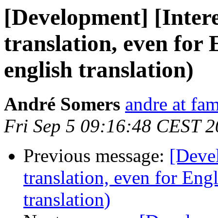
[Development] [Intere
translation, even for 
english translation)
André Somers
andre at fam
Fri Sep 5 09:16:48 CEST 
Previous message:
[Devel
translation, even for Eng
translation)