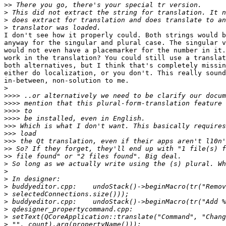
>>
>
>
>
I don't see how it properly could. Both strings would b
anyway for the singular and plural case. The singular v
would not even have a placemarker for the number in it.
work in the translation? You could still use a translat
both alternatives, but I think that's completely missin
either do localization, or you don't. This really sound
in-between, non-solution to me.

>
>>>>
>>>>
>>>>
>>>>
>>>
>>>
>>>
>>
>>
>
>
>
>
>
>
>
>
>