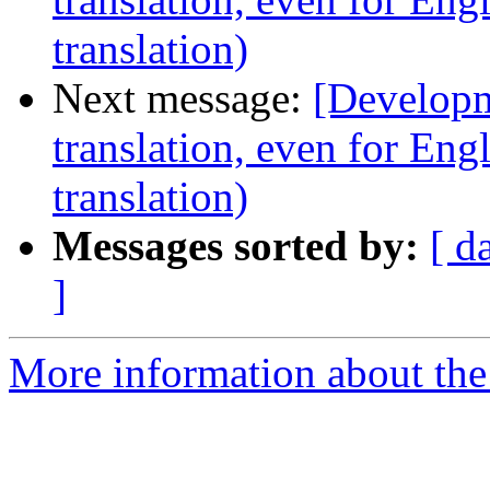
translation)
Next message:
[Developm
translation, even for Eng
translation)
Messages sorted by:
[ d
]
More information about the