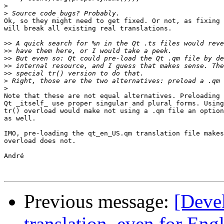
>
>
Ok, so they might need to get fixed. Or not, as fixing 
will break all existing real translations.

>>
>>
>>
>>
>>
>
>
Note that these are not equal alternatives. Preloading 
Qt _itself_ use proper singular and plural forms. Using
tr() overload would make not using a .qm file an option
as well.

IMO, pre-loading the qt_en_US.qm translation file makes
overload does not.

André

Previous message:
[Devel
translation, even for Eng