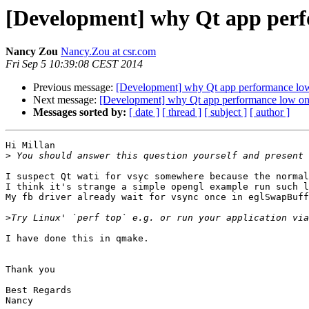
[Development] why Qt app perf
Nancy Zou
Nancy.Zou at csr.com
Fri Sep 5 10:39:08 CEST 2014
Previous message:
[Development] why Qt app performance low
Next message:
[Development] why Qt app performance low on 
Messages sorted by:
[ date ]
[ thread ]
[ subject ]
[ author ]
Hi Millan

>
I suspect Qt wati for vsyc somewhere because the normal
I think it's strange a simple opengl example run such l
My fb driver already wait for vsync once in eglSwapBuff
>
I have done this in qmake.

Thank you

Best Regards

Nancy 
