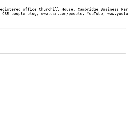
egistered office Churchill House, Cambridge Business Par
 CSR people blog, www.csr.com/people, YouTube, www.youtu