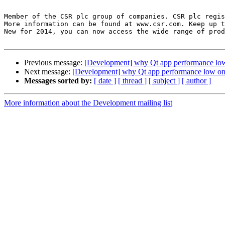
Member of the CSR plc group of companies. CSR plc regis
More information can be found at www.csr.com. Keep up t
New for 2014, you can now access the wide range of prod
Previous message:
[Development] why Qt app performance low
Next message:
[Development] why Qt app performance low on 
Messages sorted by:
[ date ]
[ thread ]
[ subject ]
[ author ]
More information about the Development mailing list