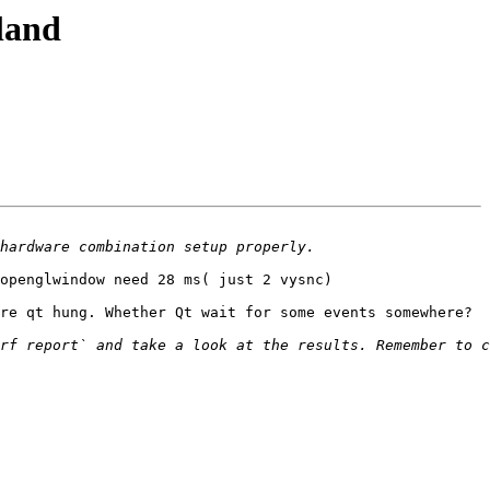
land
openglwindow need 28 ms( just 2 vysnc) 

re qt hung. Whether Qt wait for some events somewhere?
