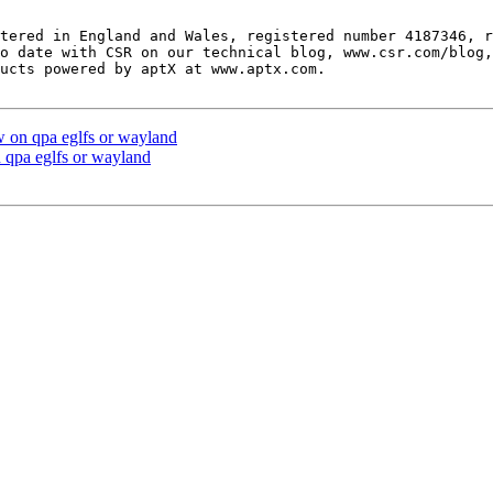
tered in England and Wales, registered number 4187346, r
o date with CSR on our technical blog, www.csr.com/blog,
ucts powered by aptX at www.aptx.com.

 on qpa eglfs or wayland
qpa eglfs or wayland