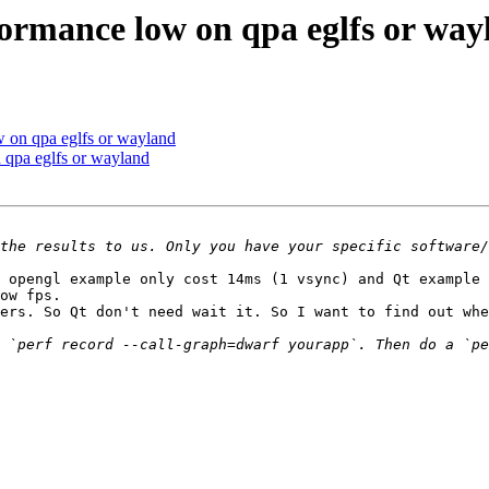
ormance low on qpa eglfs or way
 on qpa eglfs or wayland
qpa eglfs or wayland
 opengl example only cost 14ms (1 vsync) and Qt example 
ow fps. 

ers. So Qt don't need wait it. So I want to find out whe