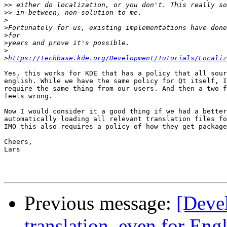
>>
>>
>
>
>
>
>
>
https://techbase.kde.org/Development/Tutorials/Localiz
Yes, this works for KDE that has a policy that all sour
english. While we have the same policy for Qt itself, I
require the same thing from our users. And then a two f
feels wrong.

Now I would consider it a good thing if we had a better
automatically loading all relevant translation files fo
IMO this also requires a policy of how they get package
Cheers,

Lars

Previous message:
[Devel
translation, even for Eng