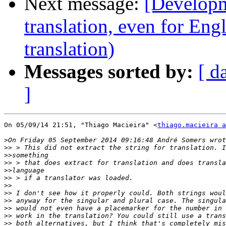
Next message:
[Developm
translation, even for Eng
translation)
Messages sorted by:
[ d
]
On 05/09/14 21:51, "Thiago Macieira" <
thiago.macieira a
>
>>
>>
>>
>>
>>
>>
>>
>>
>>
>>
>>