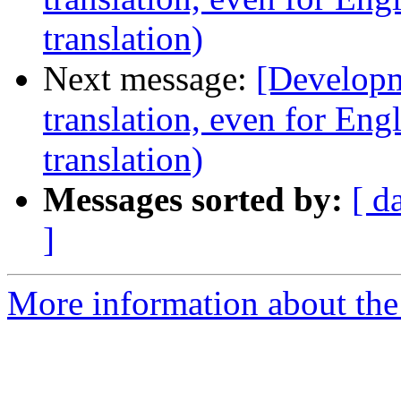
translation)
Next message:
[Developm
translation, even for Eng
translation)
Messages sorted by:
[ d
]
More information about the