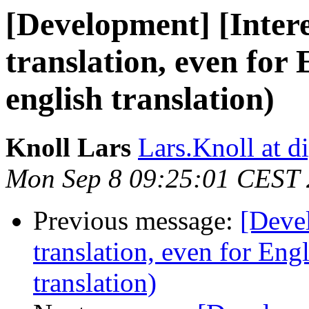
[Development] [Intere
translation, even for 
english translation)
Knoll Lars
Lars.Knoll at d
Mon Sep 8 09:25:01 CEST
Previous message:
[Devel
translation, even for Eng
translation)