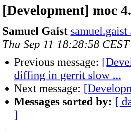
[Development] moc 4
Samuel Gaist
samuel.gaist 
Thu Sep 11 18:28:58 CEST
Previous message:
[Devel
diffing in gerrit slow ...
Next message:
[Developm
Messages sorted by:
[ d
]