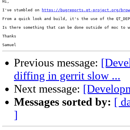
Hi,

I've stumbled on 
https://bugreports.qt-project.org/brow
From a quick look and build, it's the use of the QT_DEP
Is there something that can be done outside of moc to w
Thanks

Previous message:
[Devel
diffing in gerrit slow ...
Next message:
[Developm
Messages sorted by:
[ d
]