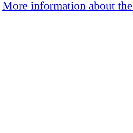
More information about the