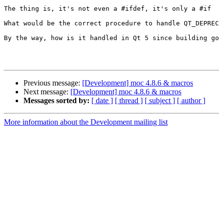
The thing is, it's not even a #ifdef, it's only a #if

What would be the correct procedure to handle QT_DEPREC
By the way, how is it handled in Qt 5 since building go
Previous message:
[Development] moc 4.8.6 & macros
Next message:
[Development] moc 4.8.6 & macros
Messages sorted by:
[ date ]
[ thread ]
[ subject ]
[ author ]
More information about the Development mailing list