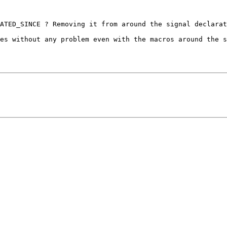
ATED_SINCE ? Removing it from around the signal declarat
es without any problem even with the macros around the s