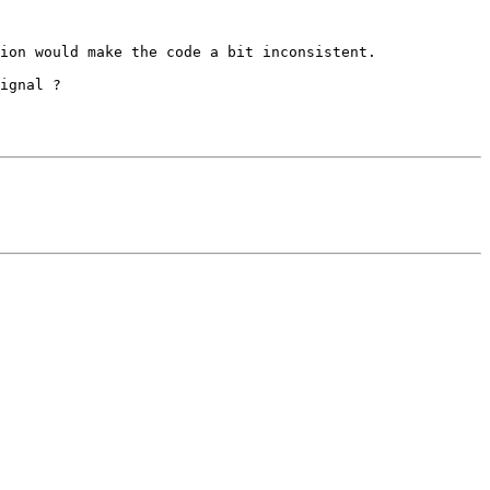
ion would make the code a bit inconsistent.

ignal ?
