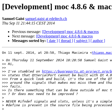
[Development] moc 4.8.6 & mac
Samuel Gaist
samuel.gaist at edeltech.ch
Thu Sep 11 21:44:15 CEST 2014
Previous message:
[Development] moc 4.8.6 & macros
Next message:
[Development] moc 4.8.6 & macros
Messages sorted by:
[ date ]
[ thread ]
[ subject ]
[ author ]
On 11 sept. 2014, at 20:50, Thiago Macieira <
thiago.mac
>
>>
>>
>>
 I've stumbled on 
https://bugreports.qt-project.org/b
>>
>>>
>>>
>>>
>>
>>
>
>
>
>