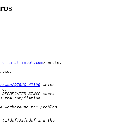
ros
ieira at intel.com
> wrote:

rowse/QTBUG-41190