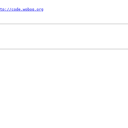
tp://code.woboq.org