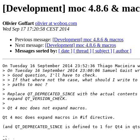
[Development] moc 4.8.6 & mac
Olivier Goffart
olivier at woboq.com
Wed Sep 17 17:20:58 CEST 2014
Previous message:
[Development] moc 4.8.6 & macros
Next message:
[Development] moc 4.8.6 & macros
Messages sorted by:
[ date ]
[ thread ]
[ subject ]
[ author ]
On Tuesday 16 September 2014 23:52:36 Thiago Macieira w
>
>
>
>
>
>
>
>
>
Qt 4 moc does expand macros in #if directive.

(and QT_DEPRECATED_SINCE is defined to 1 for Qt4 in qts
-- 
