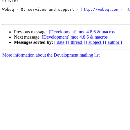
Olivier

Woboq - Qt services and support - 
http://woboq.com
 - 
ht
Previous message:
[Development] moc 4.8.6 & macros
Next message:
[Development] moc 4.8.6 & macros
Messages sorted by:
[ date ]
[ thread ]
[ subject ]
[ author ]
More information about the Development mailing list