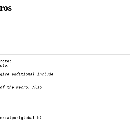
ros
rote:

erialportglobal.h)
