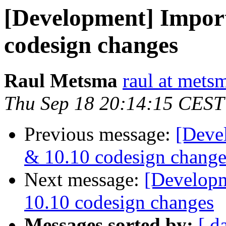
[Development] Impor
codesign changes
Raul Metsma
raul at mets
Thu Sep 18 20:14:15 CEST
Previous message:
[Deve
& 10.10 codesign change
Next message:
[Developm
10.10 codesign changes
Messages sorted by:
[ d