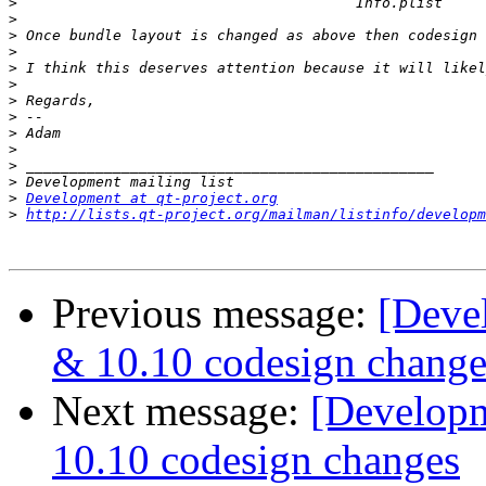
>
>
>
>
>
>
>
>
>
>
>
>
>
Development at qt-project.org
>
http://lists.qt-project.org/mailman/listinfo/developm
Previous message:
[Deve
& 10.10 codesign change
Next message:
[Developm
10.10 codesign changes