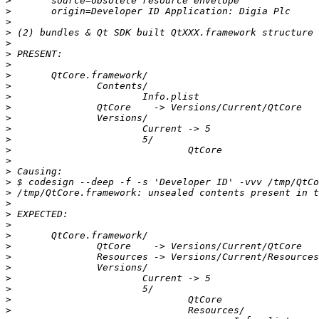
>
>
>
>
>
>
>
>
>
>
>
>
>
>
>
>
>
>
>
>
>
>
>
>
>
>
>
>
>
>