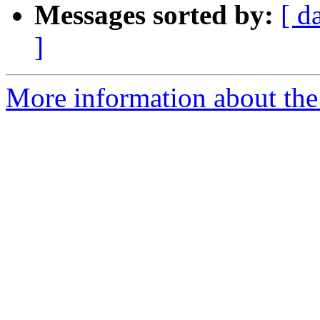
Messages sorted by:
[ d
]
More information about the