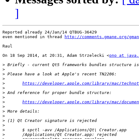
]
Reported already 24/Jan/14 QTBUG-36429

even mentioned in thread 
http://comments.gmane.org/gma
Raul

On 18 Sep 2014, at 20:31, Adam Strzelecki <
ono at java.
>
>
>
>
>
https://developer.apple.com/library/mac/technot
>
>
>
>
https://developer.apple.com/library/mac/documen
>
>
>
>
>
>
>