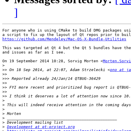
]
For anyone who is using CMake to build DMG packages usi
https://github.com/Mendeley/Mac-OS-X-Bundle-Utilities
This was targeted at Qt 4 but the Qt 5 bundles have the
and issues as far as I see.

On 19 September 2014 10:28, Sorvig Morten <
Morten.Sorvi
>
>>
 On 18 Sep 2014, at 22:07, Adam Strzelecki <
ono at ja
>>
>>>
>>
>>
>>
>>
>
>
>
>
>
>
>
Development at qt-project.org