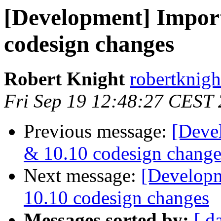
[Development] Impor
codesign changes
Robert Knight
robertknigh
Fri Sep 19 12:48:27 CEST
Previous message:
[Deve
& 10.10 codesign change
Next message:
[Developm
10.10 codesign changes
Messages sorted by:
[ d