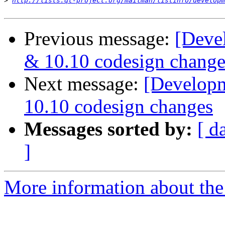
>
http://lists.qt-project.org/mailman/listinfo/developm
Previous message:
[Deve
& 10.10 codesign change
Next message:
[Developm
10.10 codesign changes
Messages sorted by:
[ d
]
More information about the