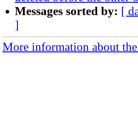
Messages sorted by:
[ d
]
More information about the