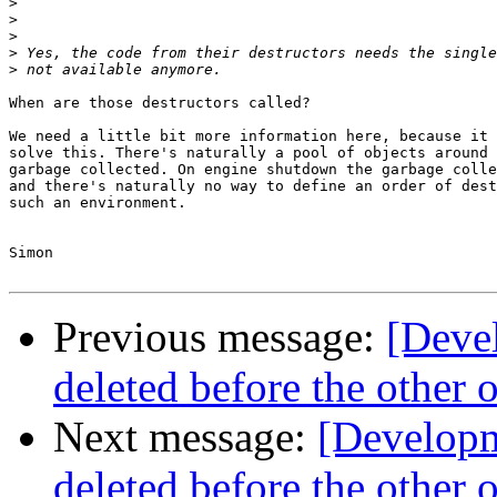
>
>
>
>
>
When are those destructors called?

We need a little bit more information here, because it 
solve this. There's naturally a pool of objects around 
garbage collected. On engine shutdown the garbage colle
and there's naturally no way to define an order of dest
such an environment.

Simon

Previous message:
[Deve
deleted before the other 
Next message:
[Developm
deleted before the other 