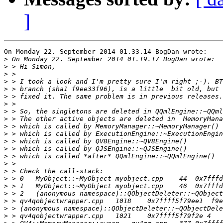
]
On Monday 22. September 2014 01.33.14 BogDan wrote:

>
>
>
>
>
>
>
>
>
>
>
>
>
>
>
>
>
>
>
>
>
>