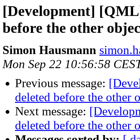
[Development] [QML] 
before the other objec
Simon Hausmann
simon.h
Mon Sep 22 10:56:58 CES
Previous message:
[Deve
deleted before the other 
Next message:
[Developm
deleted before the other 
Messages sorted by:
[ d