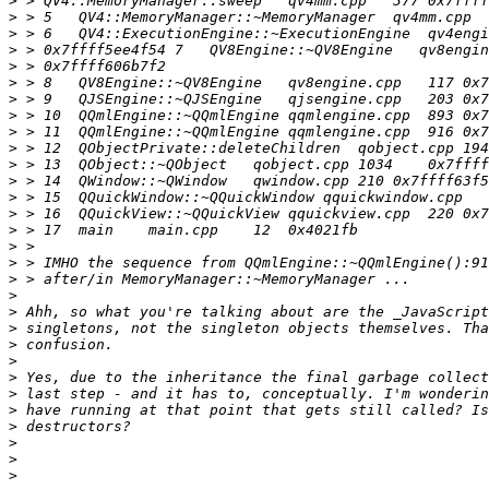
>
>
>
>
>
>
>
>
>
>
>
>
>
>
>
>
>
>
>
>
>
>
>
>
>
>
>
>
>
>