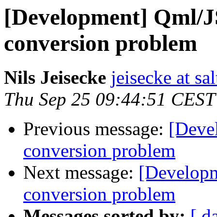
[Development] Qml/
conversion problem
Nils Jeisecke
jeisecke at sa
Thu Sep 25 09:44:51 CEST
Previous message:
[Deve
conversion problem
Next message:
[Develop
conversion problem
Messages sorted by:
[ d