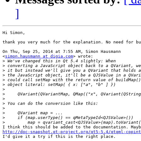
]
Hi Simon,

thank you very much for the explanation. No need for bu
On Thu, Sep 25, 2014 at 7:55 AM, Simon Hausmann

<
simon.hausmann at digia.com
> wrote:

>
>
>
>
>
>
>
>
>
>
>
>
>
>
http://doc-snapshot.qt-project.org/qt5-5.4/qtqml-cppint

I'd give it a try if this is the right place.
