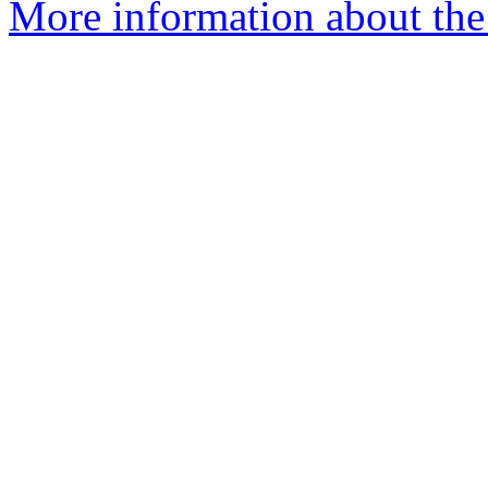
More information about the