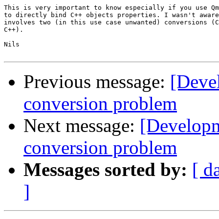
This is very important to know especially if you use Qm
to directly bind C++ objects properties. I wasn't aware
involves two (in this use case unwanted) conversions (C
C++).

Nils

Previous message:
[Deve
conversion problem
Next message:
[Develop
conversion problem
Messages sorted by:
[ d
]