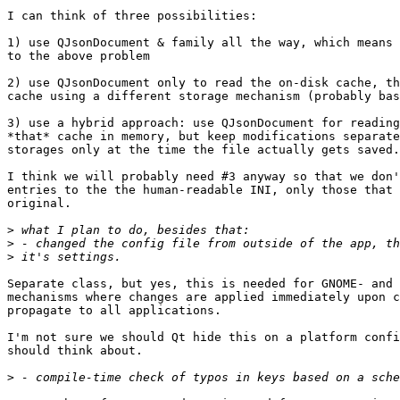
I can think of three possibilities:

1) use QJsonDocument & family all the way, which means 
to the above problem

2) use QJsonDocument only to read the on-disk cache, th
cache using a different storage mechanism (probably bas
3) use a hybrid approach: use QJsonDocument for reading
*that* cache in memory, but keep modifications separate
storages only at the time the file actually gets saved.

I think we will probably need #3 anyway so that we don'
entries to the the human-readable INI, only those that 
original.

>
>
>
Separate class, but yes, this is needed for GNOME- and 
mechanisms where changes are applied immediately upon c
propagate to all applications.

I'm not sure we should Qt hide this on a platform confi
should think about.

>