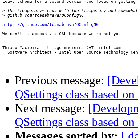
Leave schema for a second version and focus on getting 
>
>
https://github.com/tcanabrava/QConfigNG
We can't it access via SSH because we're not you.

-- 

Thiago Macieira - thiago.macieira (AT) intel.com

  Software Architect - Intel Open Source Technology Cen
Previous message:
[Devel
QSettings class based on
Next message:
[Developme
QSettings class based on
Messages sorted by:
[ d