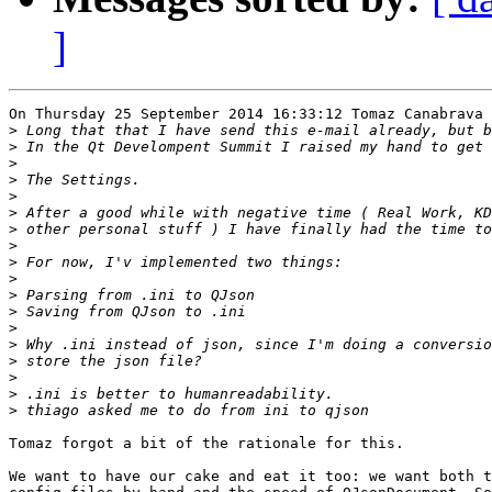
]
On Thursday 25 September 2014 16:33:12 Tomaz Canabrava 
>
>
>
>
>
>
>
>
>
>
>
>
>
>
>
>
>
>
Tomaz forgot a bit of the rationale for this.

We want to have our cake and eat it too: we want both t