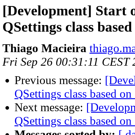
[Development] Start o
QSettings class base
Thiago Macieira
thiago.ma
Fri Sep 26 00:31:11 CEST
Previous message:
[Devel
QSettings class based on
Next message:
[Developme
QSettings class based on
Messages sorted by:
[ d