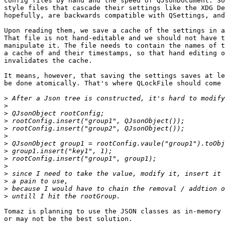
config files by hand and the speed of QJsonDocument. So
style files that cascade their settings like the XDG De
hopefully, are backwards compatible with QSettings, and
Upon reading them, we save a cache of the settings in a
That file is not hand-editable and we should not have t
manipulate it. The file needs to contain the names of t
a cache of and their timestamps, so that hand editing o
invalidates the cache.

It means, however, that saving the settings saves at le
be done atomically. That's where QLockFile should come 
>
>
>
>
>
>
>
>
>
>
>
>
>
>
Tomaz is planning to use the JSON classes as in-memory 
or may not be the best solution.
