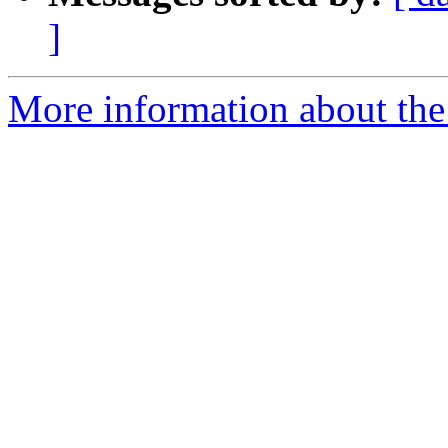
]
More information about the