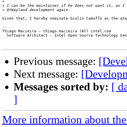
>
>
>
Given that, I hereby nominate Giulio Camuffo as the qtw
-- 

Thiago Macieira - thiago.macieira (AT) intel.com

  Software Architect - Intel Open Source Technology Cen
Previous message:
[Deve
Next message:
[Developm
Messages sorted by:
[ d
]
More information about the