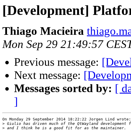
[Development] Platfo
Thiago Macieira
thiago.ma
Mon Sep 29 21:49:57 CES
Previous message:
[Deve
Next message:
[Developm
Messages sorted by:
[ d
]
On Monday 29 September 2014 18:22:22 Jorgen Lind wrote:

>
>