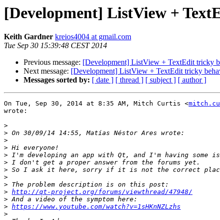
[Development] ListView + TextE
Keith Gardner
kreios4004 at gmail.com
Tue Sep 30 15:39:48 CEST 2014
Previous message:
[Development] ListView + TextEdit tricky 
Next message:
[Development] ListView + TextEdit tricky beha
Messages sorted by:
[ date ]
[ thread ]
[ subject ]
[ author ]
On Tue, Sep 30, 2014 at 8:35 AM, Mitch Curtis <
mitch.cu
wrote:

>
>
>
>
>
>
>
>
>
>
http://qt-project.org/forums/viewthread/47948/
>
>
https://www.youtube.com/watch?v=1sHKnNZLzhs
>