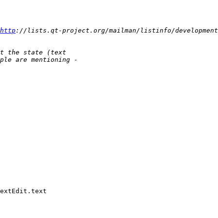
http
extEdit.text
