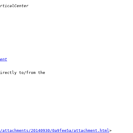
ent
irectly to/from the

/attachments/20140930/0a9fee5a/attachment.html