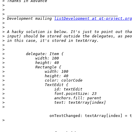
>
>
>
>
>
 Development mailing 
listDevelopment at qt-project.org
>
>
>
>
>
>
>
>
>
>
>
>
>
>
>
>
>
>
>
>
                    onTextChanged: textArray[index] = t
>