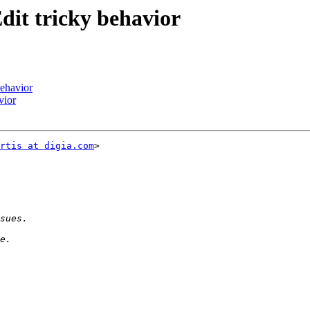
dit tricky behavior
behavior
vior
rtis at digia.com
>
