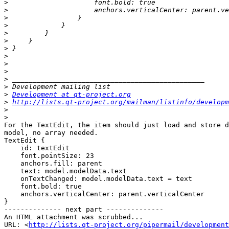
>
>
>
>
>
>
>
>
>
>
>
>
>
Development at qt-project.org
>
http://lists.qt-project.org/mailman/listinfo/developm
>
>
For the TextEdit, the item should just load and store d
model, no array needed.

TextEdit {

    id: textEdit

    font.pointSize: 23

    anchors.fill: parent

    text: model.modelData.text

    onTextChanged: model.modelData.text = text

    font.bold: true

    anchors.verticalCenter: parent.verticalCenter

}

-------------- next part --------------

An HTML attachment was scrubbed...

URL: <
http://lists.qt-project.org/pipermail/development