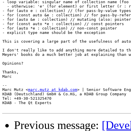
- loop variable: singular name of collection name (foo 
  - otherwise: 'e' (for element) or first letter (r : r
- for (auto e : collection) // (for pass-by-value types
- for (const auto &e : collection) // for pass-by-refer
- for (auto &e : collection) // mutating (also: pointer
- for (const auto *e : collection) // const pointers

- for (auto *e : collection) // non-const pointer

- explicit type name should be the exception

This is covering a large part of the usefulness of auto
I don't really like to add anything more detailed to th
Meyers' books do a much better job at explaining than w
Opinions?

Thanks,

Marc

-- 

Marc Mutz <
marc.mutz at kdab.com
> | Senior Software Eng
KDAB (Deutschland) GmbH & Co.KG, a KDAB Group Company

Tel: +49-30-521325470

KDAB - The Qt Experts

Previous message:
[Deve