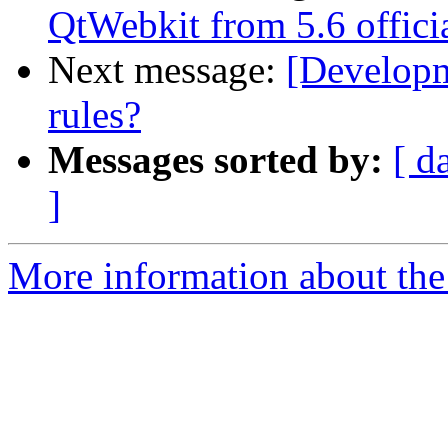
QtWebkit from 5.6 officia
Next message:
[Developm
rules?
Messages sorted by:
[ d
]
More information about the