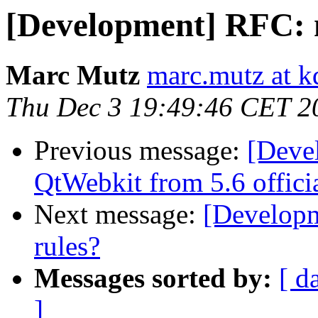
[Development] RFC: m
Marc Mutz
marc.mutz at 
Thu Dec 3 19:49:46 CET 2
Previous message:
[Deve
QtWebkit from 5.6 officia
Next message:
[Developm
rules?
Messages sorted by:
[ d
]