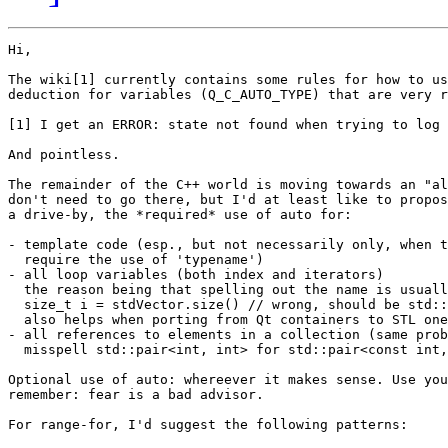
Hi,

The wiki[1] currently contains some rules for how to us
deduction for variables (Q_C_AUTO_TYPE) that are very r
[1] I get an ERROR: state not found when trying to log 
And pointless.

The remainder of the C++ world is moving towards an "al
don't need to go there, but I'd at least like to propos
a drive-by, the *required* use of auto for:

- template code (esp., but not necessarily only, when t
  require the use of 'typename')

- all loop variables (both index and iterators)

  the reason being that spelling out the name is usuall
  size_t i = stdVector.size() // wrong, should be std::
  also helps when porting from Qt containers to STL one
- all references to elements in a collection (same prob
  misspell std::pair<int, int> for std::pair<const int,
Optional use of auto: whereever it makes sense. Use you
remember: fear is a bad advisor.

For range-for, I'd suggest the following patterns:
