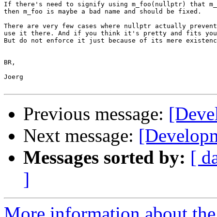
If there's need to signify using m_foo(nullptr) that m_
then m_foo is maybe a bad name and should be fixed.

There are very few cases where nullptr actually prevent
use it there. And if you think it's pretty and fits you
But do not enforce it just because of its mere existenc
BR,

Joerg

Previous message:
[Devel
Next message:
[Developm
Messages sorted by:
[ d
]
More information about the