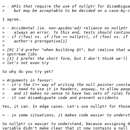
>
>
I agree.

>
>
>
>
>
>
>
>
>
So why do you try yet?

>
>
>
>
>
Yes, it can. In edge cases. Let's use nullptr for those
>
So nullptr is easier to understand, because assigning 0
variable didn't make clear that it now contains a null 