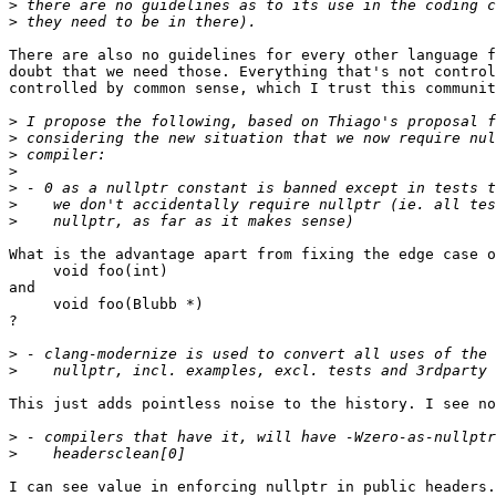
>
>
There are also no guidelines for every other language f
doubt that we need those. Everything that's not control
controlled by common sense, which I trust this communit
>
>
>
>
>
>
>
What is the advantage apart from fixing the edge case o
     void foo(int)

and

     void foo(Blubb *)

?

>
>
This just adds pointless noise to the history. I see no
>
>
I can see value in enforcing nullptr in public headers.
