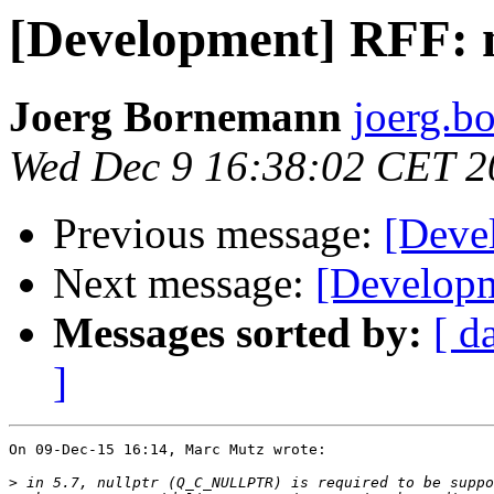
[Development] RFF: n
Joerg Bornemann
joerg.b
Wed Dec 9 16:38:02 CET 2
Previous message:
[Devel
Next message:
[Developm
Messages sorted by:
[ d
]
On 09-Dec-15 16:14, Marc Mutz wrote:

>