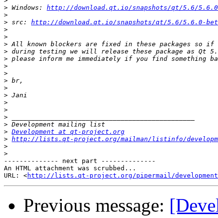
>
>
 Windows: 
http://download.qt.io/snapshots/qt/5.6/5.6.0
>
>
 src: 
http://download.qt.io/snapshots/qt/5.6/5.6.0-bet
>
>
>
>
>
>
>
>
>
>
>
>
>
>
>
Development at qt-project.org
>
http://lists.qt-project.org/mailman/listinfo/developm
>
>
-------------- next part --------------

An HTML attachment was scrubbed...

URL: <
http://lists.qt-project.org/pipermail/development
Previous message:
[Deve