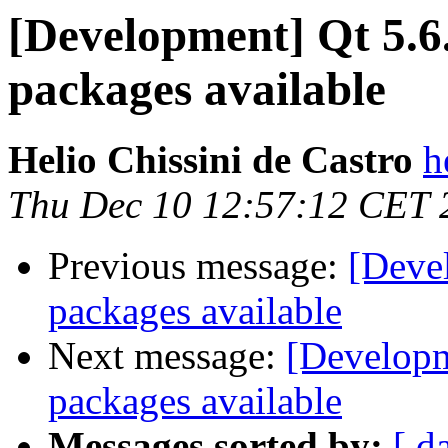
[Development] Qt 5.6
packages available
Helio Chissini de Castro
h
Thu Dec 10 12:57:12 CET 
Previous message:
[Deve
packages available
Next message:
[Developm
packages available
Messages sorted by:
[ d