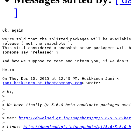
]
Ok, again

We're told that the splitted packages will be available
release ( not the snapshots ).

This still considered a snapshot or we packagers will b
someone say "released" ?

And how we suppose to test and inform you, if we don't 
Helio

jani.heikkinen at theqtcompany.com
> wrote:

>
>
>
>
>
>
>
 Mac: 
http://download.qt.io/snapshots/qt/5.6/5.6.0-bet
>
>
 Linux: 
http://download.qt.io/snapshots/qt/5.6/5.6.0-b