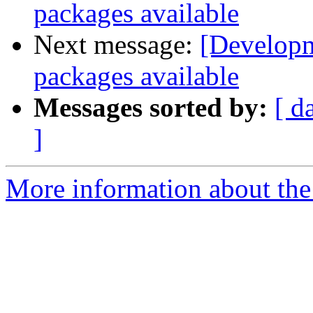
packages available
Next message:
[Developm
packages available
Messages sorted by:
[ d
]
More information about the