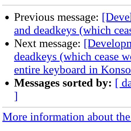
Previous message:
[Deve
and deadkeys (which cea
Next message:
[Developm
deadkeys (which cease w
entire keyboard in Konso
Messages sorted by:
[ d
]
More information about the