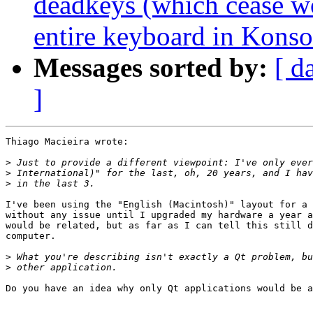
deadkeys (which cease w
entire keyboard in Konso
Messages sorted by:
[ d
]
Thiago Macieira wrote:

>
>
>
I've been using the "English (Macintosh)" layout for a 
without any issue until I upgraded my hardware a year a
would be related, but as far as I can tell this still d
computer.

>
>
Do you have an idea why only Qt applications would be a