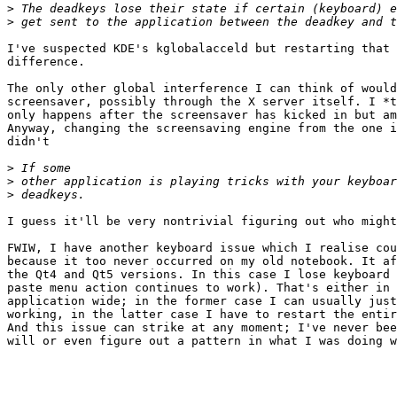
>
>
I've suspected KDE's kglobalacceld but restarting that 
difference.

The only other global interference I can think of would
screensaver, possibly through the X server itself. I *t
only happens after the screensaver has kicked in but am
Anyway, changing the screensaving engine from the one i
didn't 

>
>
>
I guess it'll be very nontrivial figuring out who might
FWIW, I have another keyboard issue which I realise cou
because it too never occurred on my old notebook. It af
the Qt4 and Qt5 versions. In this case I lose keyboard 
paste menu action continues to work). That's either in 
application wide; in the former case I can usually just
working, in the latter case I have to restart the entir
And this issue can strike at any moment; I've never bee
will or even figure out a pattern in what I was doing w