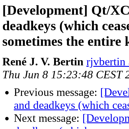
[Development] Qt/XC
deadkeys (which ceas
sometimes the entire 
René J. V. Bertin
rjvbertin
Thu Jun 8 15:23:48 CEST 
Previous message:
[Deve
and deadkeys (which cea
Next message:
[Developm