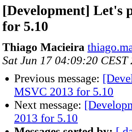
[Development] Let's
for 5.10
Thiago Macieira
thiago.ma
Sat Jun 17 04:09:20 CEST
Previous message:
[Devel
MSVC 2013 for 5.10
Next message:
[Developm
2013 for 5.10
Messages sorted by:
[ d