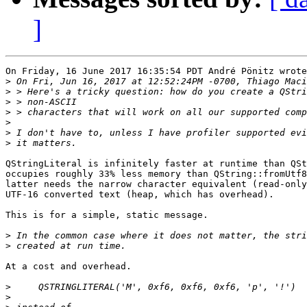
]
On Friday, 16 June 2017 16:35:54 PDT André Pönitz wrote
>
>
>
>
>
>
>
QStringLiteral is infinitely faster at runtime than QSt
occupies roughly 33% less memory than QString::fromUtf8
latter needs the narrow character equivalent (read-only
UTF-16 converted text (heap, which has overhead).

This is for a simple, static message. 

>
>
At a cost and overhead.

>
>