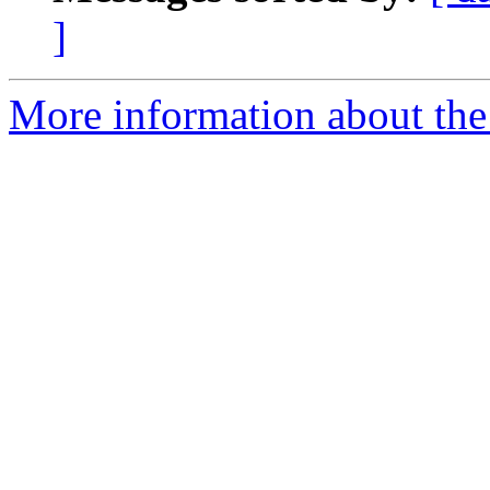
]
More information about the