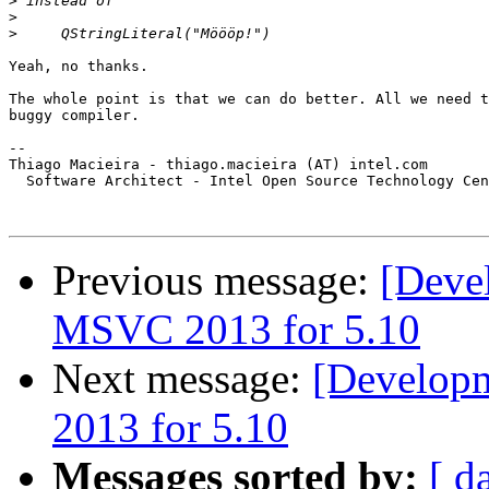
>
>
>
Yeah, no thanks.

The whole point is that we can do better. All we need t
buggy compiler.

-- 

Thiago Macieira - thiago.macieira (AT) intel.com

  Software Architect - Intel Open Source Technology Cen
Previous message:
[Devel
MSVC 2013 for 5.10
Next message:
[Developm
2013 for 5.10
Messages sorted by:
[ d