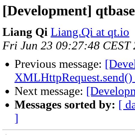
[Development] qtbase 
Liang Qi
Liang.Qi at qt.io
Fri Jun 23 09:27:48 CEST
Previous message:
[Deve
XMLHttpRequest.send() w
Next message:
[Developm
Messages sorted by:
[ d
]