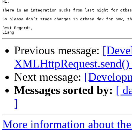
Hi,

There is an integration sucks from last night for qtbas
So please don’t stage changes in qtbase dev for now, th
Best Regards,

Previous message:
[Deve
XMLHttpRequest.send() w
Next message:
[Developm
Messages sorted by:
[ d
]
More information about the