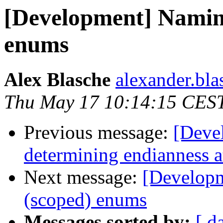
[Development] Naming
enums
Alex Blasche
alexander.blas
Thu May 17 10:14:15 CES
Previous message:
[Deve
determining endianness 
Next message:
[Developm
(scoped) enums
Messages sorted by:
[ d