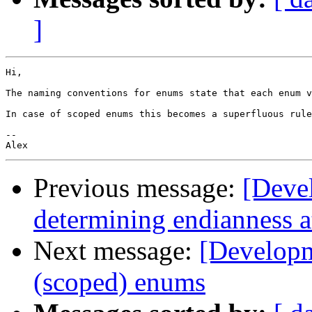
]
Hi,

The naming conventions for enums state that each enum v
In case of scoped enums this becomes a superfluous rule
--

Previous message:
[Deve
determining endianness 
Next message:
[Developm
(scoped) enums