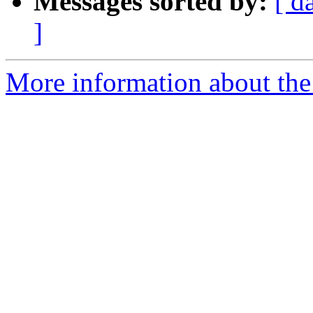
Messages sorted by:
[ d
]
More information about the