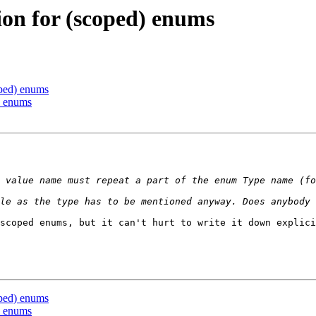
on for (scoped) enums
ped) enums
) enums
 value name must repeat a part of the enum Type name (fo
scoped enums, but it can't hurt to write it down explici
ped) enums
) enums