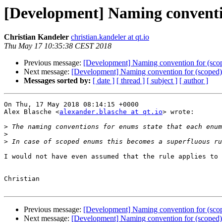
[Development] Naming conventi
Christian Kandeler
christian.kandeler at qt.io
Thu May 17 10:35:38 CEST 2018
Previous message:
[Development] Naming convention for (sco
Next message:
[Development] Naming convention for (scoped
Messages sorted by:
[ date ]
[ thread ]
[ subject ]
[ author ]
On Thu, 17 May 2018 08:14:15 +0000

Alex Blasche <
alexander.blasche at qt.io
> wrote:

>
 The naming conventions for enums state that each enum
>
>
I would not have even assumed that the rule applies to 
Christian

Previous message:
[Development] Naming convention for (sco
Next message:
[Development] Naming convention for (scoped