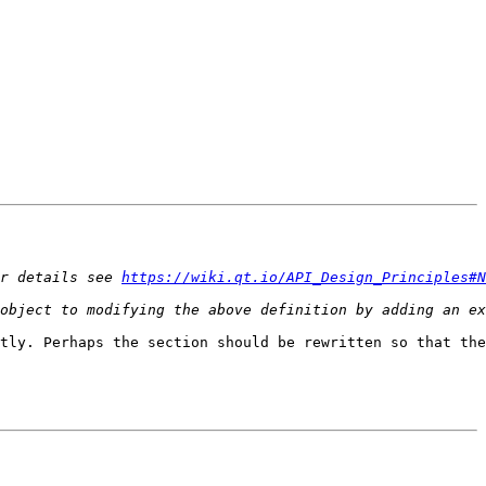
r details see 
https://wiki.qt.io/API_Design_Principles#N
tly. Perhaps the section should be rewritten so that the