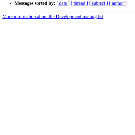
Messages sorted by:
[ date ]
[ thread ]
[ subject ]
[ author ]
More information about the Development mailing list