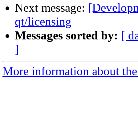
Next message:
[Developm
qt/licensing
Messages sorted by:
[ d
]
More information about the