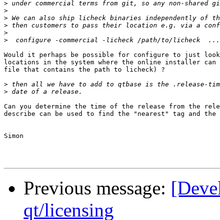
>
>
>
>
>
>
Would it perhaps be possible for configure to just look
locations in the system where the online installer can 
file that contains the path to licheck) ?

>
>
Can you determine the time of the release from the rele
describe can be used to find the "nearest" tag and the 
Simon

Previous message:
[Deve
qt/licensing