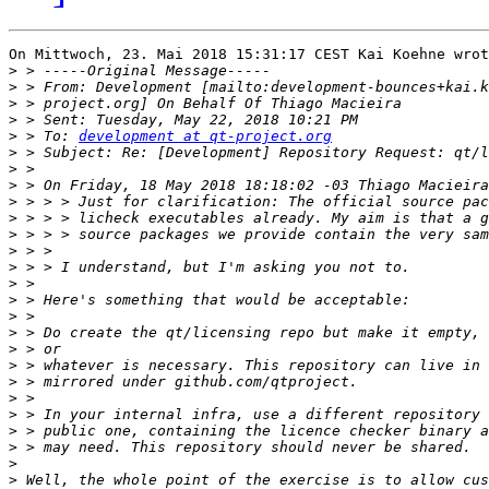
On Mittwoch, 23. Mai 2018 15:31:17 CEST Kai Koehne wrot
>
>
 > From: Development [mailto:development-bounces+kai.k
>
>
>
 > To: 
development at qt-project.org
>
>
>
>
>
>
>
>
>
>
>
>
>
>
>
>
>
>
>
>
>