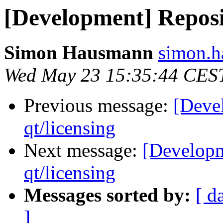
[Development] Reposit
Simon Hausmann
simon.h
Wed May 23 15:35:44 CES
Previous message:
[Deve
qt/licensing
Next message:
[Developm
qt/licensing
Messages sorted by:
[ d
]