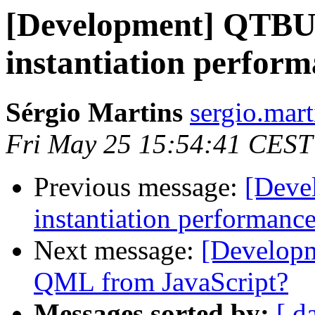
[Development] QTB
instantiation perfor
Sérgio Martins
sergio.mar
Fri May 25 15:54:41 CEST
Previous message:
[Deve
instantiation performanc
Next message:
[Developm
QML from JavaScript?
Messages sorted by:
[ d