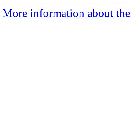
More information about the