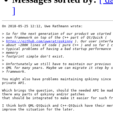
]
On 2018-05-25 12:12, Uwe Rathmann wrote:

>
>
>
https://github.com/uwerat/qskinny
>
>
>
>
>
>
>
>
You might also have problems maintaining qskinny since 
private API.

Which brings the question, should the needed API be mad
there any parts of qskinny and/or patches

that should be integrated to make it easier for such fr
I think both QML-QtQuick and C++-QtQuick have their mer
improve the situation for the later.
