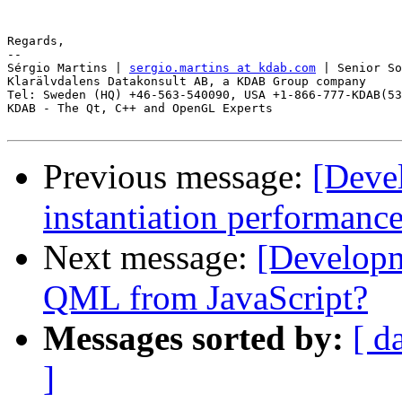
Regards,

-- 

Sérgio Martins | 
sergio.martins at kdab.com
 | Senior So
Klarälvdalens Datakonsult AB, a KDAB Group company

Tel: Sweden (HQ) +46-563-540090, USA +1-866-777-KDAB(53
KDAB - The Qt, C++ and OpenGL Experts

Previous message:
[Deve
instantiation performanc
Next message:
[Developm
QML from JavaScript?
Messages sorted by:
[ d
]