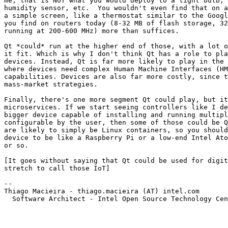
me, that is NOT what you would deploy to a light bulb, 
humidity sensor, etc.  You wouldn't even find that on a
a simple screen, like a thermostat similar to the Googl
you find on routers today (8-32 MB of flash storage, 32
running at 200-600 MHz) more than suffices.

Qt *could* run at the higher end of those, with a lot o
it fit. Which is why I don't think Qt has a role to pla
devices. Instead, Qt is far more likely to play in the 
where devices need complex Human Machine Interfaces (HM
capabilities. Devices are also far more costly, since t
mass-market strategies.

Finally, there's one more segment Qt could play, but it
microservices. If we start seeing controllers like I de
bigger device capable of installing and running multipl
configurable by the user, then some of those could be Q
are likely to simply be Linux containers, so you should
device to be like a Raspberry Pi or a low-end Intel Ato
or so.

[It goes without saying that Qt could be used for digit
stretch to call those IoT]

-- 

Thiago Macieira - thiago.macieira (AT) intel.com

  Software Architect - Intel Open Source Technology Cen