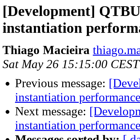
[Development] QTB
instantiation perfor
Thiago Macieira
thiago.ma
Sat May 26 15:15:00 CEST
Previous message:
[Deve
instantiation performanc
Next message:
[Develop
instantiation performanc
Messages sorted by:
[ d