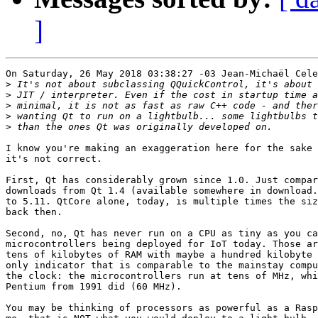
]
On Saturday, 26 May 2018 03:38:27 -03 Jean-Michaël Cele
>
>
>
>
>
I know you're making an exaggeration here for the sake 
it's not correct.

First, Qt has considerably grown since 1.0. Just compar
downloads from Qt 1.4 (available somewhere in download.
to 5.11. QtCore alone, today, is multiple times the siz
back then.

Second, no, Qt has never run on a CPU as tiny as you ca
microcontrollers being deployed for IoT today. Those ar
tens of kilobytes of RAM with maybe a hundred kilobyte 
only indicator that is comparable to the mainstay compu
the clock: the microcontrollers run at tens of MHz, whi
Pentium from 1991 did (60 MHz).

You may be thinking of processors as powerful as a Rasp