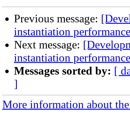
Previous message:
[Deve
instantiation performanc
Next message:
[Develop
instantiation performanc
Messages sorted by:
[ d
]
More information about the