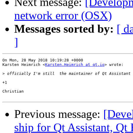
Next message:
[Developm
network error (OSX)
Messages sorted by:
[ d
]
On Mon, 28 May 2018 10:19:28 +0000

Karsten Heimrich <
Karsten.Heimrich at qt.io
> wrote:

>
+1

Christian

Previous message:
[Deve
ship for Qt Assistant, Qt