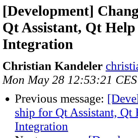
[Development] Changi
Qt Assistant, Qt Help
Integration
Christian Kandeler
christi
Mon May 28 12:53:21 CES
Previous message:
[Deve
ship for Qt Assistant, Qt
Integration