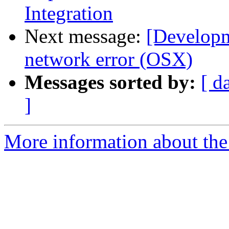
Integration
Next message:
[Developm
network error (OSX)
Messages sorted by:
[ d
]
More information about the