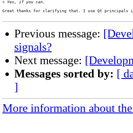
>
Great thanks for clarifying that. I use Qt principals i
Previous message:
[Deve
signals?
Next message:
[Developm
Messages sorted by:
[ d
]
More information about the