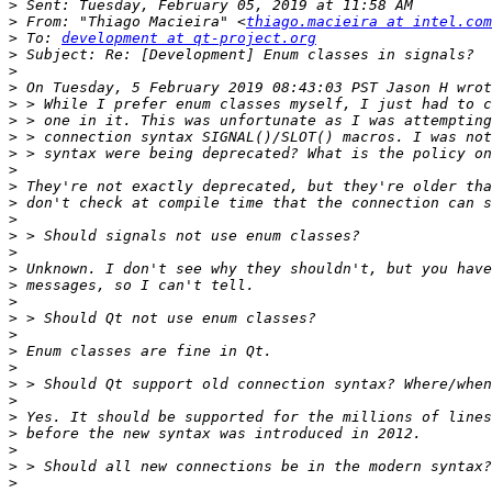
>
>
 From: "Thiago Macieira" <
thiago.macieira at intel.com
>
 To: 
development at qt-project.org
>
>
>
>
>
>
>
>
>
>
>
>
>
>
>
>
>
>
>
>
>
>
>
>
>
>
>