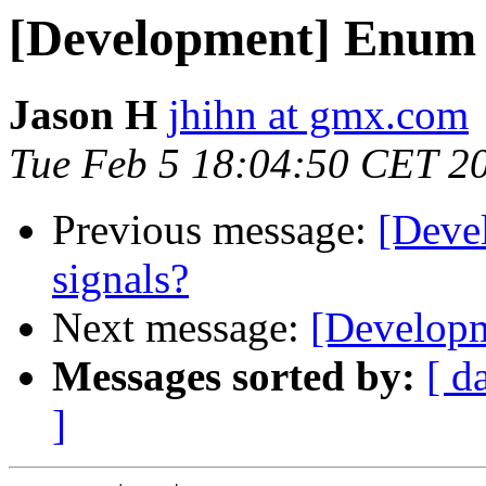
[Development] Enum c
Jason H
jhihn at gmx.com
Tue Feb 5 18:04:50 CET 2
Previous message:
[Deve
signals?
Next message:
[Developm
Messages sorted by:
[ d
]