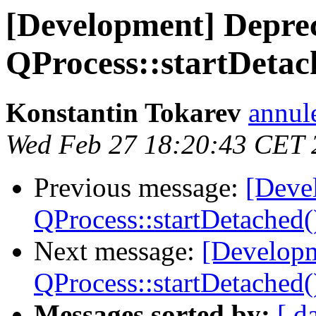
[Development] Depreca
QProcess::startDetac
Konstantin Tokarev
annul
Wed Feb 27 18:20:43 CET 
Previous message:
[Devel
QProcess::startDetached(
Next message:
[Developm
QProcess::startDetached(
Messages sorted by:
[ d