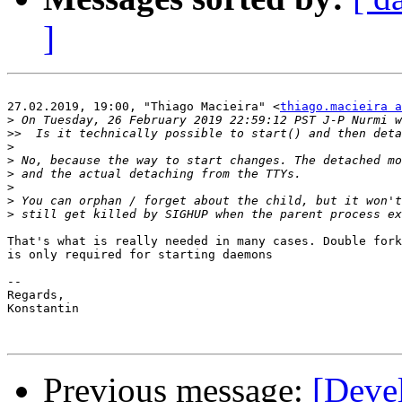
]
27.02.2019, 19:00, "Thiago Macieira" <
thiago.macieira a
>
>>
>
>
>
>
>
>
That's what is really needed in many cases. Double fork
is only required for starting daemons

-- 

Regards,

Konstantin

Previous message:
[Devel