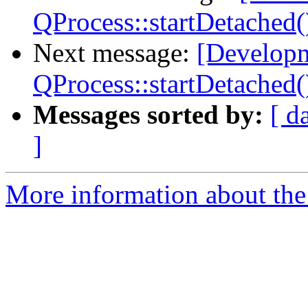
QProcess::startDetached(
Next message:
[Developm
QProcess::startDetached(
Messages sorted by:
[ d
]
More information about the