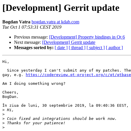
[Development] Gerrit update
Bogdan Vatra
bogdan.vatra at kdab.com
Tue Oct 1 07:53:31 CEST 2019
Previous message:
[Development] Property bindings in Qt 6
Next message:
[Development] Gerrit update
Messages sorted by:
[ date ]
[ thread ]
[ subject ]
[ author ]
Hi,

  Since yesterday I can't submit any of my patches. The
gay, e.g. 
https://codereview.qt-project.org/c/qt/qtbase
Am I doing something wrong?

Cheers,

BogDan.

În ziua de luni, 30 septembrie 2019, la 09:40:36 EEST, 
>
>
>
>
>