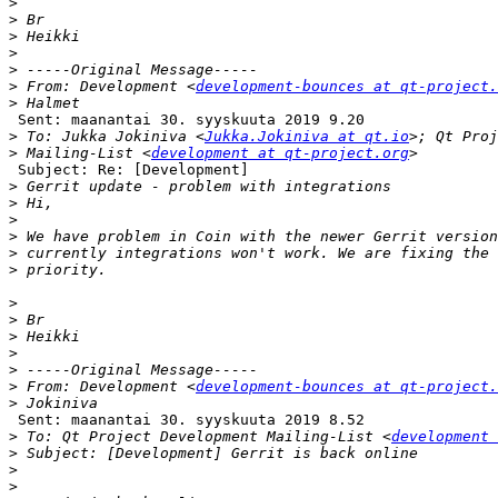
>
>
>
>
>
>
 From: Development <
development-bounces at qt-project.
>
 Sent: maanantai 30. syyskuuta 2019 9.20

>
 To: Jukka Jokiniva <
Jukka.Jokiniva at qt.io
>
 Mailing-List <
development at qt-project.org
 Subject: Re: [Development]

>
>
>
>
>
>
>
>
>
>
>
>
 From: Development <
development-bounces at qt-project.
>
 Sent: maanantai 30. syyskuuta 2019 8.52

>
 To: Qt Project Development Mailing-List <
development 
>
>
>