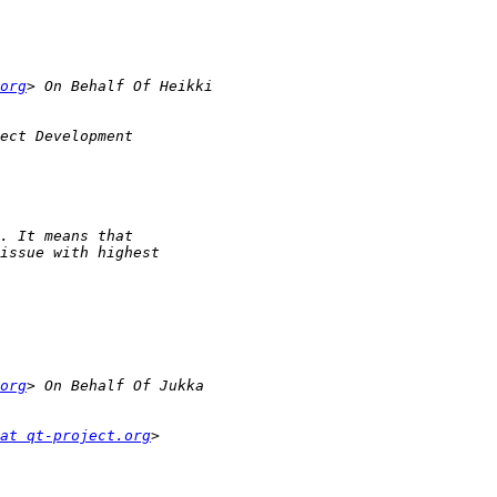
org
org
at qt-project.org