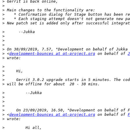
>
>
>
>
>
>
>
>
>
>
>
>
 <
development-bounces at qt-project.org
 on behalf of 
J
>
>
>
>
>
>
>
>
>
>
>
>
 <
development-bounces at qt-project.org
 on behalf of 
F
>
>