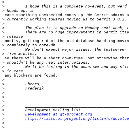
>
>
>
 case something unexpected comes up. We Gerrit admins a
>
>
>
>
>
 mostly, getting rid of the old database handling movin
>
>
>
 so there will be a short down-time, but otherwise ther
>
>
>
 any blockers are found.

>
>
>
>
>
>
>
>
>
Development at qt-project.org
>
https://lists.qt-project.org/listinfo/develop
>
>