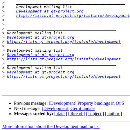
>
>
>
Development at qt-project.org
>
https://lists.qt-project.org/listinfo/development
>
>
>
>
>
Development at qt-project.org
>
https://lists.qt-project.org/listinfo/development
>
>
>
Development at qt-project.org
>
https://lists.qt-project.org/listinfo/development
>
>
>
Development at qt-project.org
>
https://lists.qt-project.org/listinfo/development
Previous message:
[Development] Property bindings in Qt 6
Next message:
[Development] Gerrit update
Messages sorted by:
[ date ]
[ thread ]
[ subject ]
[ author ]
More information about the Development mailing list