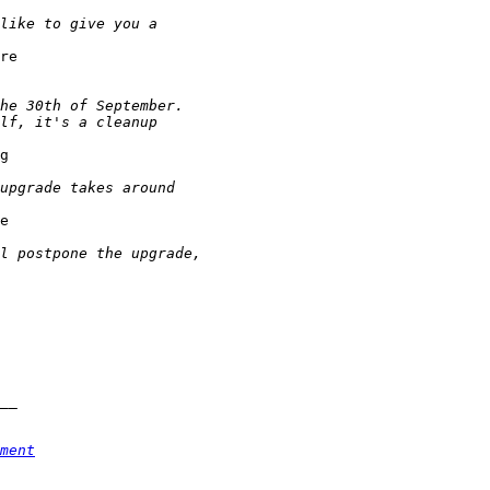
re

g

e

ment