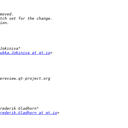
ukka.Jokiniva at qt.io
rederik.Gladhorn at qt.io