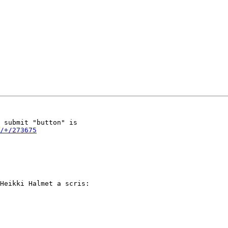
 submit "button" is 

/+/273675
Heikki Halmet a scris:
