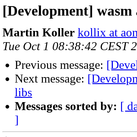
[Development] wasm an
Martin Koller
kollix at aon
Tue Oct 1 08:38:42 CEST 
Previous message:
[Deve
Next message:
[Developm
libs
Messages sorted by:
[ d
]