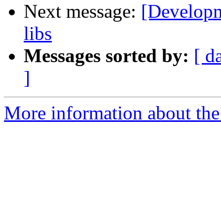
Next message:
[Developm
libs
Messages sorted by:
[ d
]
More information about the