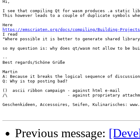
Hi,

I see that compiling Qt for wasm produces .a static lib
This however leads to a couple of duplicate symbols whe
https://emscripten.org/docs/compiling/Building-Projects

I read

"Where possible it is better to generate shared library
so my question is: why does qt/wasm not allow to be bui
-- 

Best regards/Schöne Grüße

Martin

A: Because it breaks the logical sequence of discussion

Q: Why is top posting bad?

()  ascii ribbon campaign - against html e-mail 

/\                        - against proprietary attachm
Geschenkideen, Accessoires, Seifen, Kulinarisches: www.
Previous message:
[Deve