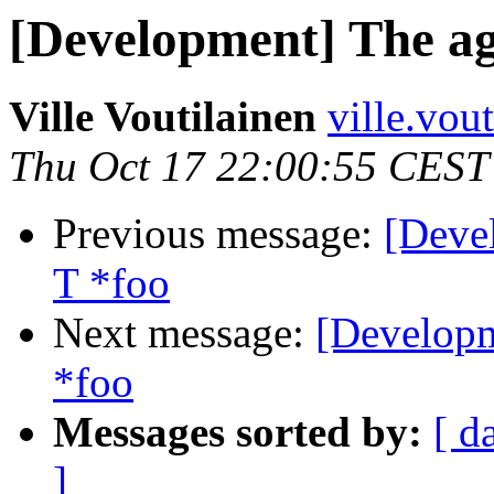
[Development] The age
Ville Voutilainen
ville.vou
Thu Oct 17 22:00:55 CEST
Previous message:
[Deve
T *foo
Next message:
[Developm
*foo
Messages sorted by:
[ d
]