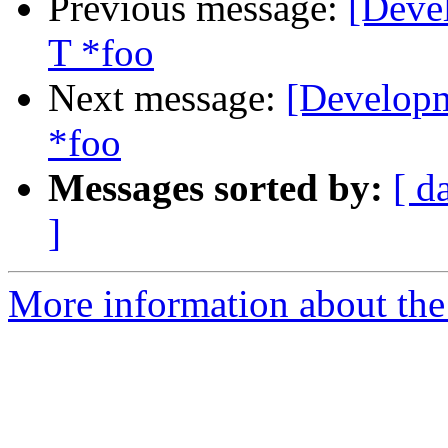
Previous message:
[Deve
T *foo
Next message:
[Developm
*foo
Messages sorted by:
[ d
]
More information about the