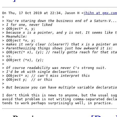
On Thu, 17 Oct 2019 at 22:34, Jason H <
jhihn at gmx.com
>
>
>
>
>
>
>
>
>
>
>
>
>
>
>
>
>
>
>
I don't think this is news to anyone, but the usual sug
avoid that problem is not writing comma-separated decla