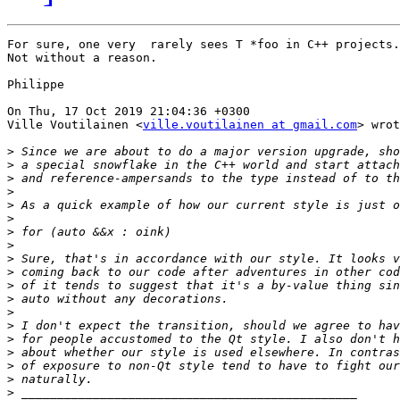
For sure, one very  rarely sees T *foo in C++ projects.

Not without a reason.

Philippe

On Thu, 17 Oct 2019 21:04:36 +0300

Ville Voutilainen <
ville.voutilainen at gmail.com
> wrot
>
>
>
>
>
>
>
>
>
>
>
>
>
>
>
>
>
>
>