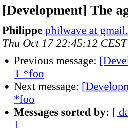
[Development] The age
Philippe
philwave at gmail
Thu Oct 17 22:45:12 CEST
Previous message:
[Deve
T *foo
Next message:
[Developm
*foo
Messages sorted by:
[ d
]