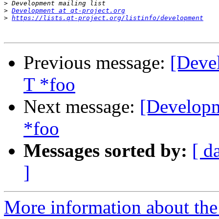
>
>
Development at qt-project.org
>
https://lists.qt-project.org/listinfo/development
Previous message:
[Deve
T *foo
Next message:
[Developm
*foo
Messages sorted by:
[ d
]
More information about the