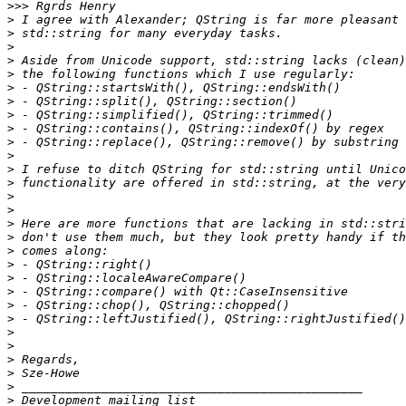
>>>
>
>
>
>
>
>
>
>
>
>
>
>
>
>
>
>
>
>
>
>
>
>
>
>
>
>
>
>
>