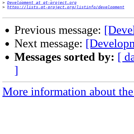
>
Development at qt-project.org
>
https://lists.qt-project.org/listinfo/development
Previous message:
[Deve
Next message:
[Developm
Messages sorted by:
[ d
]
More information about the