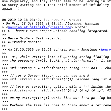
use regularly, and they indeed seem to be lacking in st
So sorry QString about that brief moment of infidelity,
again :-)

On 2019-10-18 03:49, Sze Howe Koh wrote:

>
>
 <
nassian at bitshift-dynamics.com
>>
>>
>>
>>
>>
>>
 Am 18.10.2019 um 02:30 schrieb Henry Skoglund <
henry
>>
>>>
>>>
>>>
>>>
>>>
>>>
>>>
>>>
>>>
>>>
>>>
>>>
>>>
>>>
>>>