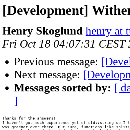
[Development] Withe
Henry Skoglund
henry at 
Fri Oct 18 04:07:31 CEST
Previous message:
[Deve
Next message:
[Developm
Messages sorted by:
[ d
]
Thanks for the answers!

I haven't got much experience yet of std::string so I t
was greener over there. But sure, functions like split(