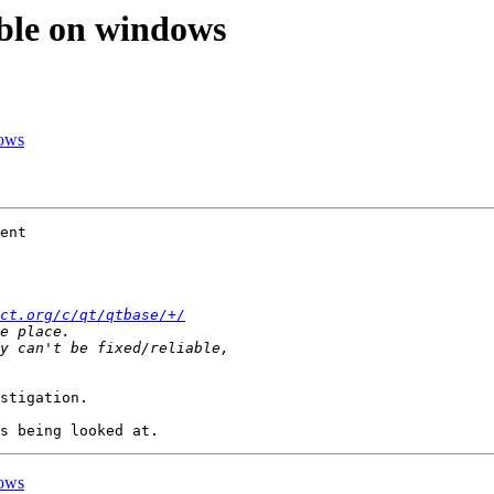
able on windows
dows
ent

ct.org/c/qt/qtbase/+/
stigation.

dows