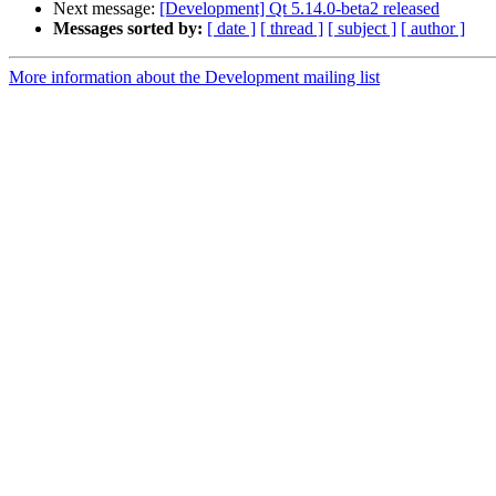
Next message:
[Development] Qt 5.14.0-beta2 released
Messages sorted by:
[ date ]
[ thread ]
[ subject ]
[ author ]
More information about the Development mailing list