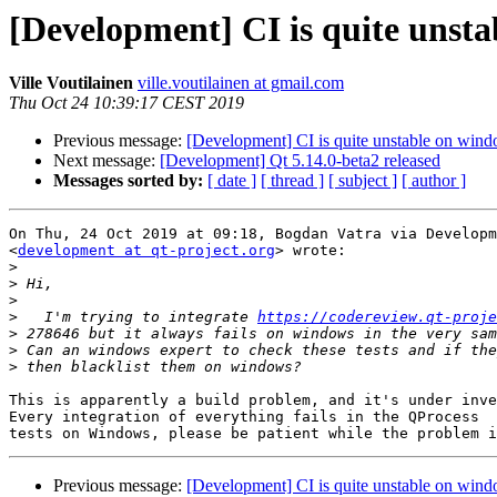
[Development] CI is quite unst
Ville Voutilainen
ville.voutilainen at gmail.com
Thu Oct 24 10:39:17 CEST 2019
Previous message:
[Development] CI is quite unstable on win
Next message:
[Development] Qt 5.14.0-beta2 released
Messages sorted by:
[ date ]
[ thread ]
[ subject ]
[ author ]
On Thu, 24 Oct 2019 at 09:18, Bogdan Vatra via Developm
<
development at qt-project.org
> wrote:

>
>
>
>
   I'm trying to integrate 
https://codereview.qt-proje
>
>
>
This is apparently a build problem, and it's under inve
Every integration of everything fails in the QProcess

Previous message:
[Development] CI is quite unstable on win