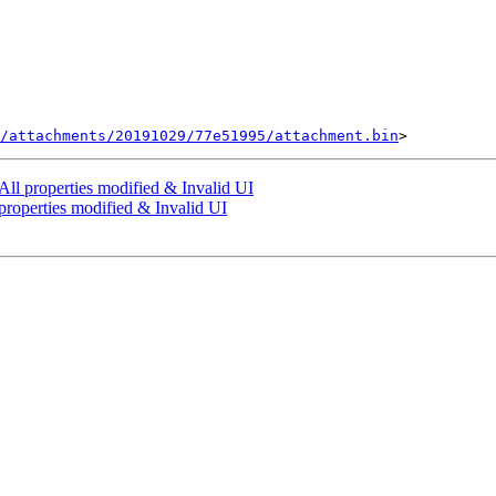
/attachments/20191029/77e51995/attachment.bin
ll properties modified & Invalid UI
properties modified & Invalid UI