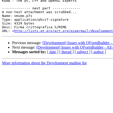
KDAB - The Qt, C++ and OpenGL Experts

-------------- next part --------------

A non-text attachment was scrubbed...

Name: smime.p7s

Type: application/pkcs7-signature

Size: 4329 bytes

Desc: Firma crittografica S/MIME

URL: <
http://lists.qt-project.org/pipermail/development
Previous message:
[Development] Issues with QFormBuilder - A
Next message:
[Development] Issues with QFormBuilder - All 
Messages sorted by:
[ date ]
[ thread ]
[ subject ]
[ author ]
More information about the Development mailing list