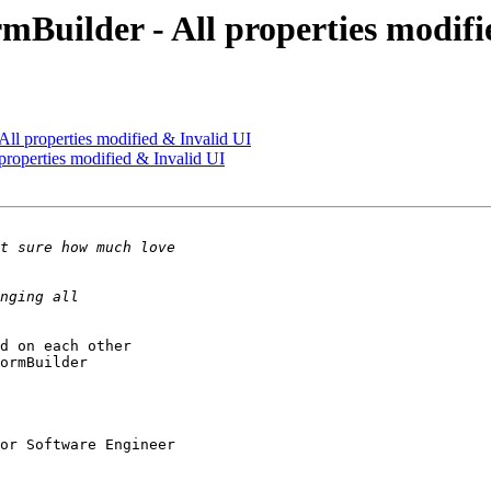
mBuilder - All properties modifi
ll properties modified & Invalid UI
properties modified & Invalid UI
d on each other 

ormBuilder 

or Software Engineer
