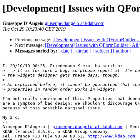
[Development] Issues with QFor
Giuseppe D'Angelo
giuseppe.dangelo at kdab.com
Tue Oct 29 10:23:40 CET 2019
Previous message:
[Development] Issues with QFormBuilder - A
Next message:
[Development] Issues with QFormBuilder - All 
Messages sorted by:
[ date ]
[ thread ]
[ subject ]
[ author ]
Il 29/10/19 08:25, Friedemann Kleint ha scritto:

>
>
>
>
>
I'm not really convinced of this. Properties that depen
are a symptom of bad design; we shouldn't discourage QF
because of this possible marginal issue.

My 2 c,

-- 

Giuseppe D'Angelo | 
giuseppe.dangelo at kdab.com
 | Seni
KDAB (France) S.A.S., a KDAB Group company

Tel. France +33 (0)4 90 84 08 53, 
http://www.kdab.com