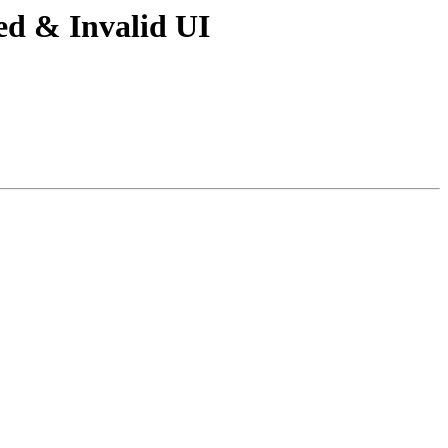
ed & Invalid UI