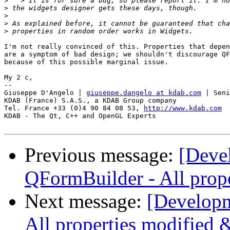
>
>
>
>
>
I'm not really convinced of this. Properties that depen
are a symptom of bad design; we shouldn't discourage QF
because of this possible marginal issue.

My 2 c,

--

Giuseppe D'Angelo | 
giuseppe.dangelo at kdab.com
 | Seni
KDAB (France) S.A.S., a KDAB Group company

Tel. France +33 (0)4 90 84 08 53, 
http://www.kdab.com
KDAB - The Qt, C++ and OpenGL Experts

Previous message:
[Deve
QFormBuilder - All prope
Next message:
[Developm
All properties modified 