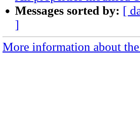
Messages sorted by:
[ d
]
More information about the