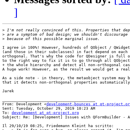
]
>
>
>
I agree in 100%! However, hundreds of QObject / QWidget
(and those in their subclasses) in fact depend on each 
orthogonal. That's why the code for QDesigner is full o
So the right way to fix it is to go through all QObject
+ the whole hierarchy and detect all non-orthogonal cas
A huge work! However, as the result we would get a real
As a side note - in theory, the metaobject system may b
that it detects non-orthogonal properties automatically
Jarek

________________________________________

From: Development <
development-bounces at qt-project.or
Sent: Tuesday, October 29, 2019 10:23 AM

To: 
development at qt-project.org
Subject: Re: [Development] Issues with QFormBuilder - A
Il 29/10/19 08:25, Friedemann Kleint ha scritto:
