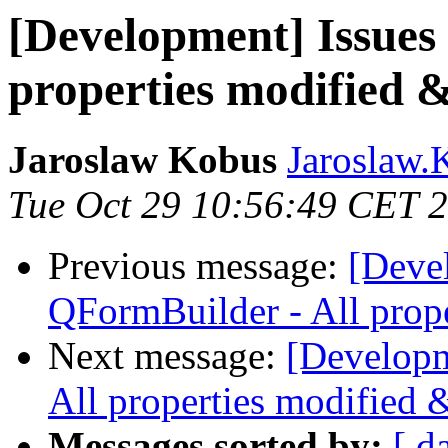
[Development] Issues
properties modified &
Jaroslaw Kobus
Jaroslaw.K
Tue Oct 29 10:56:49 CET 
Previous message:
[Deve
QFormBuilder - All prope
Next message:
[Developm
All properties modified 
Messages sorted by:
[ d