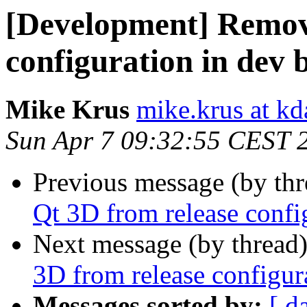
[Development] Remov
configuration in dev 
Mike Krus
mike.krus at k
Sun Apr 7 09:32:55 CEST 
Previous message (by th
Qt 3D from release confi
Next message (by thread
3D from release configur
Messages sorted by:
[ d