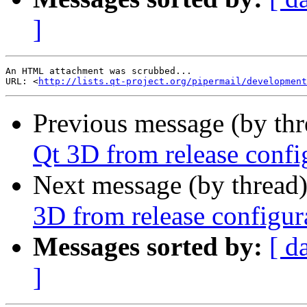
]
An HTML attachment was scrubbed...

URL: <
http://lists.qt-project.org/pipermail/development
Previous message (by th
Qt 3D from release confi
Next message (by thread
3D from release configur
Messages sorted by:
[ d
]