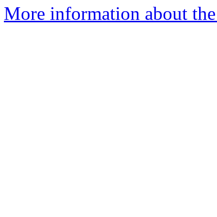
More information about the