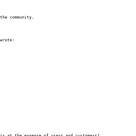
the community.

wrote:

is at the expense of users and customers?
