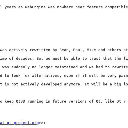
l years as WebEngine was nowhere near feature compatible
was actively rewritten by Sean, Paul, Mike and others at
ime of decades. So, we must be able to trust that the li
 was suddenly no longer maintained and we had to rewrite
d to look for alternatives, even if it will be very pain
t is not actively developed anymore. It will be a big lo
o keep Qt3D running in future versions of Qt, like Qt 7 
at qt-project.org
>>:
