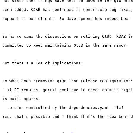
But since then things have settled down in the Qt6 bran
been added. KDAB has continued to contribute bug fixes,
support of our clients. So development has indeed been 
So hence came the discussions on retiring Qt3D. KDAB is
committed to keep maintaining Qt3D in the same manor.

But there's a lot of implications.

So what does "removing qt3d from release configuration"
- if CI remains, gerrit continue to check commits right
is built against

  remains controlled by the dependencies.yaml file?

Yes, that's possible and I think that's the idea behind