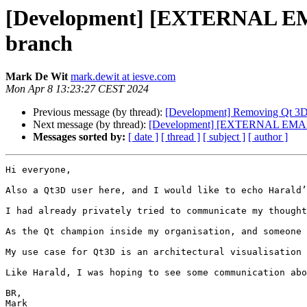
[Development] [EXTERNAL EMAI
branch
Mark De Wit
mark.dewit at iesve.com
Mon Apr 8 13:23:27 CEST 2024
Previous message (by thread):
[Development] Removing Qt 3D f
Next message (by thread):
[Development] [EXTERNAL EMAIL] R
Messages sorted by:
[ date ]
[ thread ]
[ subject ]
[ author ]
Hi everyone,

Also a Qt3D user here, and I would like to echo Harald’
I had already privately tried to communicate my thought
As the Qt champion inside my organisation, and someone 
My use case for Qt3D is an architectural visualisation 
Like Harald, I was hoping to see some communication abo
BR,

Mark
