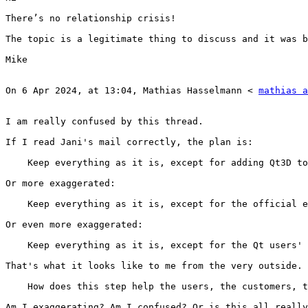
There’s no relationship crisis!

The topic is a legitimate thing to discuss and it was b
Mike

On 6 Apr 2024, at 13:04, Mathias Hasselmann < 
mathias a
I am really confused by this thread.

If I read Jani's mail correctly, the plan is:

    Keep everything as it is, except for adding Qt3D to
Or more exaggerated:

    Keep everything as it is, except for the official e
Or even more exaggerated:

    Keep everything as it is, except for the Qt users' 
That's what it looks like to me from the very outside.

    How does this step help the users, the customers, t
Am I exaggerating? Am I confused? Or is this all really