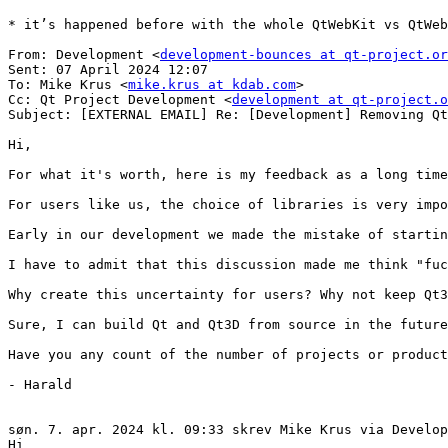
* it’s happened before with the whole QtWebKit vs QtWeb
From: Development <
development-bounces at qt-project.or
Sent: 07 April 2024 12:07

To: Mike Krus <
mike.krus at kdab.com
>

Cc: Qt Project Development <
development at qt-project.o
Subject: [EXTERNAL EMAIL] Re: [Development] Removing Qt
Hi,

For what it's worth, here is my feedback as a long time
For users like us, the choice of libraries is very impo
Early in our development we made the mistake of startin
I have to admit that this discussion made me think "fuc
Why create this uncertainty for users? Why not keep Qt3
Sure, I can build Qt and Qt3D from source in the future
Have you any count of the number of projects or product
- Harald

søn. 7. apr. 2024 kl. 09:33 skrev Mike Krus via Develop
Hi
