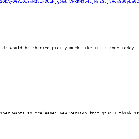
2ODAyOGY1OWYxM2ViNDUzNjg5&t=VWRDN3o4cjMrZGdjVHoxSW9pbm92
td3 would be checked pretty much like it is done today. 
iner wants to "release" new version from qt3d I think it