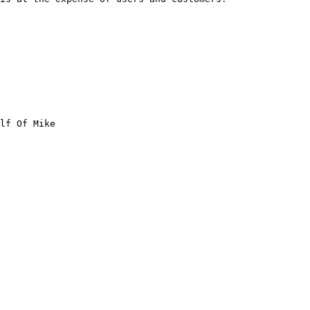
lf Of Mike
