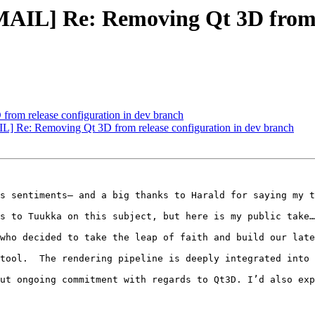
L] Re: Removing Qt 3D from re
rom release configuration in dev branch
e: Removing Qt 3D from release configuration in dev branch
s sentiments– and a big thanks to Harald for saying my t
s to Tuukka on this subject, but here is my public take…

who decided to take the leap of faith and build our late
tool.  The rendering pipeline is deeply integrated into 
ut ongoing commitment with regards to Qt3D. I’d also exp