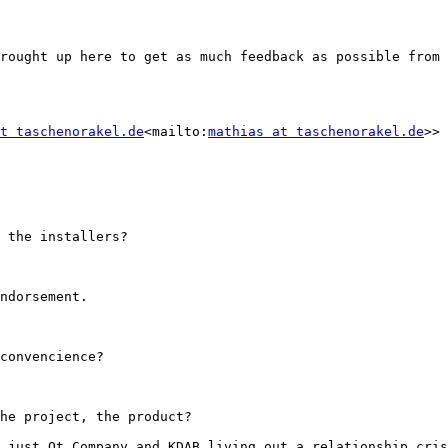
rought up here to get as much feedback as possible from 
t taschenorakel.de
<mailto:
mathias at taschenorakel.de
>> 
 the installers?

ndorsement.

convencience?

he project, the product?

 just Qt Company and KDAB living out a relationship cris