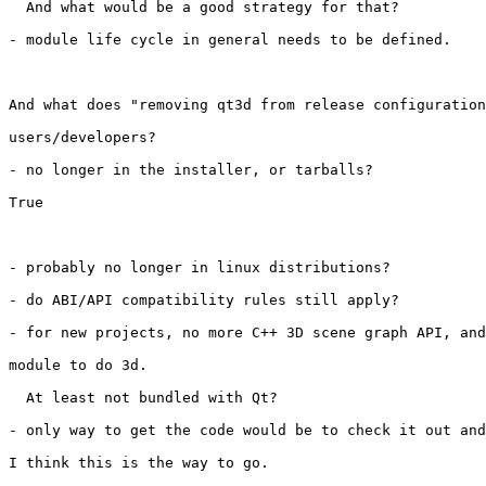
  And what would be a good strategy for that?

- module life cycle in general needs to be defined.

And what does "removing qt3d from release configuration
users/developers?

- no longer in the installer, or tarballs?

True

- probably no longer in linux distributions?

- do ABI/API compatibility rules still apply?

- for new projects, no more C++ 3D scene graph API, and
module to do 3d.

  At least not bundled with Qt?

- only way to get the code would be to check it out and
I think this is the way to go.
