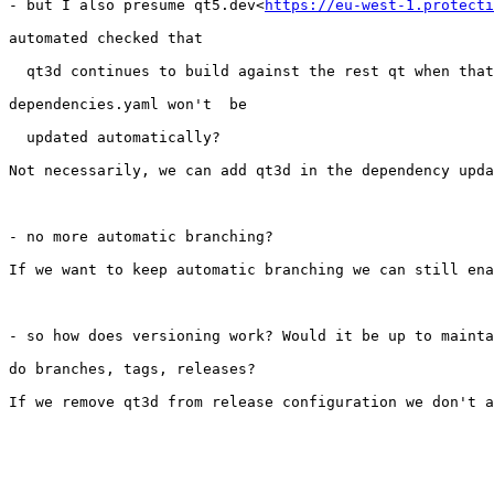
- but I also presume qt5.dev<
https://eu-west-1.protecti
automated checked that

  qt3d continues to build against the rest qt when that
dependencies.yaml won't  be

  updated automatically?

Not necessarily, we can add qt3d in the dependency upda
- no more automatic branching?

If we want to keep automatic branching we can still ena
- so how does versioning work? Would it be up to mainta
do branches, tags, releases?

If we remove qt3d from release configuration we don't a