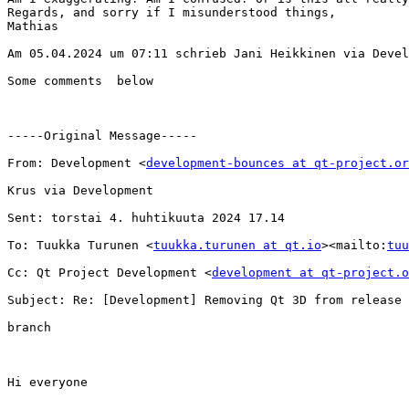
Regards, and sorry if I misunderstood things,

Mathias

Am 05.04.2024 um 07:11 schrieb Jani Heikkinen via Devel
Some comments  below

-----Original Message-----

From: Development <
development-bounces at qt-project.or
Krus via Development

Sent: torstai 4. huhtikuuta 2024 17.14

To: Tuukka Turunen <
tuukka.turunen at qt.io
><mailto:
tuu
Cc: Qt Project Development <
development at qt-project.o
Subject: Re: [Development] Removing Qt 3D from release 
branch

Hi everyone
