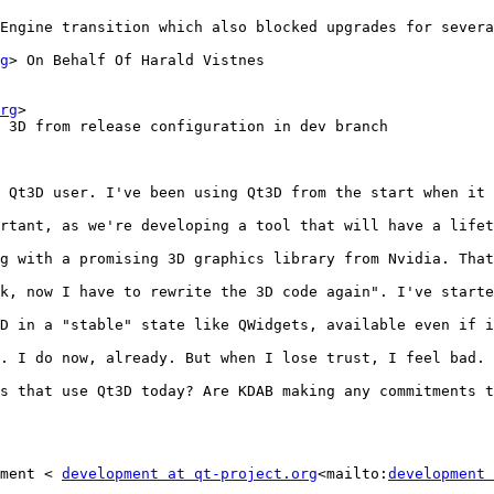
Engine transition which also blocked upgrades for severa
g
> On Behalf Of Harald Vistnes

rg
>

 3D from release configuration in dev branch

 Qt3D user. I've been using Qt3D from the start when it 
rtant, as we're developing a tool that will have a lifet
g with a promising 3D graphics library from Nvidia. That
k, now I have to rewrite the 3D code again". I've starte
D in a "stable" state like QWidgets, available even if i
. I do now, already. But when I lose trust, I feel bad.

s that use Qt3D today? Are KDAB making any commitments t
ment < 
development at qt-project.org
<mailto:
development 