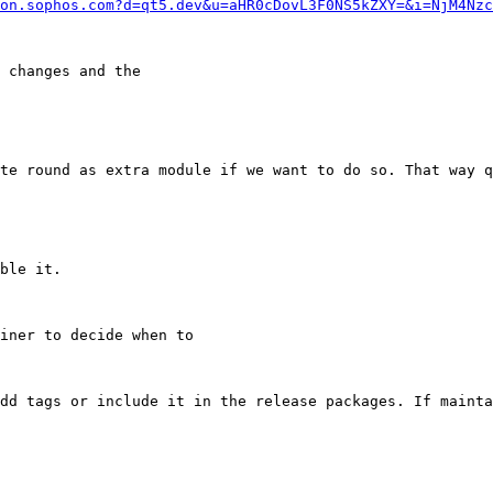
on.sophos.com?d=qt5.dev&u=aHR0cDovL3F0NS5kZXY=&i=NjM4Nzc
 changes and the

te round as extra module if we want to do so. That way q
ble it.

iner to decide when to

dd tags or include it in the release packages. If mainta