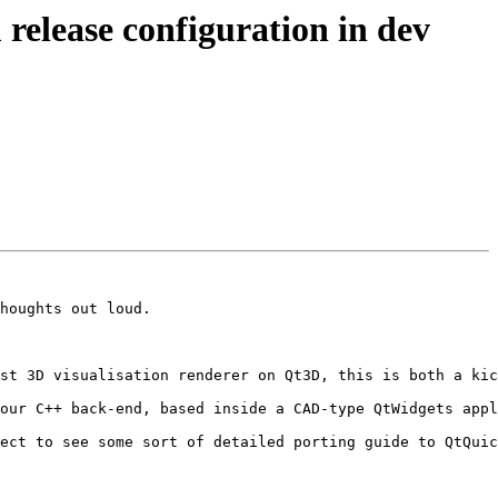
lease configuration in dev
houghts out loud.

st 3D visualisation renderer on Qt3D, this is both a kic
our C++ back-end, based inside a CAD-type QtWidgets appl
ect to see some sort of detailed porting guide to QtQuic