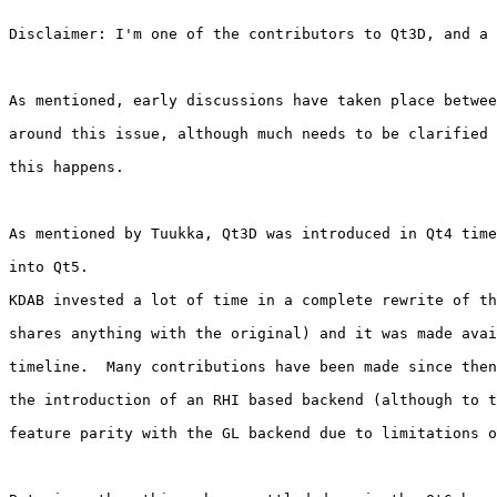
Disclaimer: I'm one of the contributors to Qt3D, and a 
As mentioned, early discussions have taken place betwee
around this issue, although much needs to be clarified 
this happens.

As mentioned by Tuukka, Qt3D was introduced in Qt4 time
into Qt5.

KDAB invested a lot of time in a complete rewrite of th
shares anything with the original) and it was made avai
timeline.  Many contributions have been made since then
the introduction of an RHI based backend (although to t
feature parity with the GL backend due to limitations o