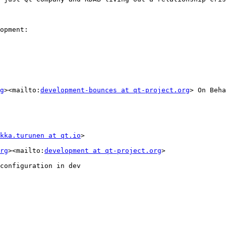
opment:

g
><mailto:
development-bounces at qt-project.org
> On Beha
kka.turunen at qt.io
>

rg
><mailto:
development at qt-project.org
>

configuration in dev
