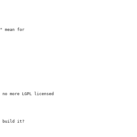
" mean for

 no more LGPL licensed

 build it?
