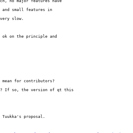
ch, no major features have

 and small features in

very slow.

 ok on the principle and

 mean for contributors?

? If so, the version of qt this

 Tuukka's proposal.
