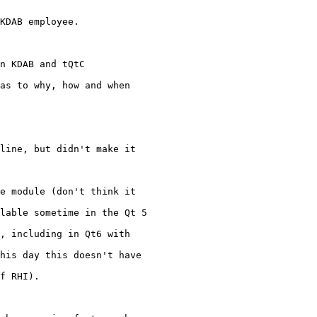
KDAB employee.

n KDAB and tQtC

as to why, how and when

line, but didn't make it

e module (don't think it

lable sometime in the Qt 5

, including in Qt6 with

his day this doesn't have

f RHI).
