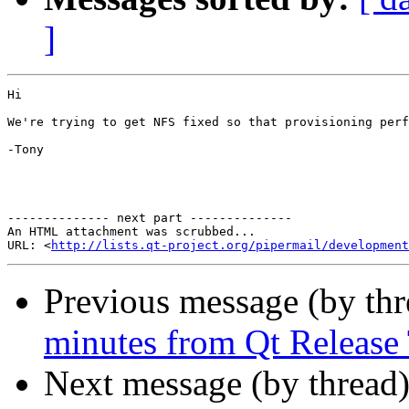
]
Hi

We're trying to get NFS fixed so that provisioning perf
-Tony

-------------- next part --------------

An HTML attachment was scrubbed...

URL: <
http://lists.qt-project.org/pipermail/development
Previous message (by th
minutes from Qt Release
Next message (by thread