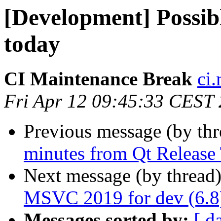
[Development] Possibl
today
CI Maintenance Break
ci.
Fri Apr 12 09:45:33 CEST
Previous message (by th
minutes from Qt Release
Next message (by thread
MSVC 2019 for dev (6.8
Messages sorted by:
[ d