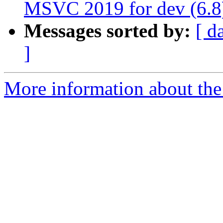
MSVC 2019 for dev (6.8
Messages sorted by:
[ d
]
More information about the