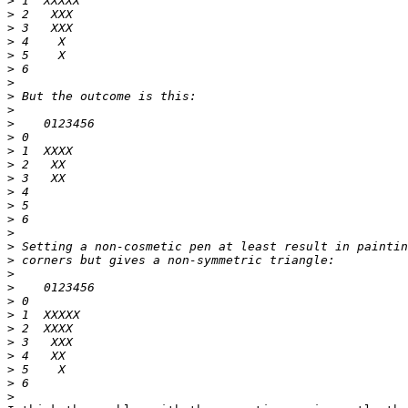
>
>
>
>
>
>
>
>
>
>
>
>
>
>
>
>
>
>
>
>
>
>
>
>
>
>
>
>
>
>