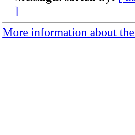
]
More information about the