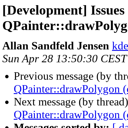
[Development] Issues
QPainter::drawPolygo
Allan Sandfeld Jensen
kde
Sun Apr 28 13:50:30 CEST
Previous message (by th
QPainter::drawPolygon (o
Next message (by thread
QPainter::drawPolygon (o
Messages sorted by:
[ d