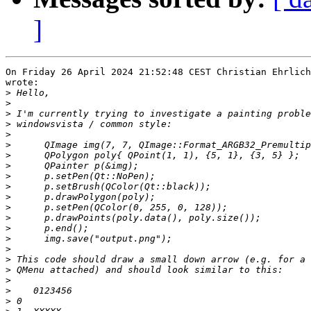
]
On Friday 26 April 2024 21:52:48 CEST Christian Ehrlich
wrote:

>
>
>
>
>
>
>
>
>
>
>
>
>
>
>
>
>
>
>
>
>