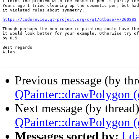
I think the problem with the cosmetic pen is partly the
Years ago I tried cleaning up the cosmetic pen, but had
it violated rules about symmetry.

https://codereview.qt-project.org/c/qt/qtbase/+/200383
Though perhaps the non-cosmetic painting could have the
it would look better for your example. Otherwise try of
by 0.5

Best regards

Allan

Previous message (by th
QPainter::drawPolygon (o
Next message (by thread
QPainter::drawPolygon (o
Messages sorted by:
[ d